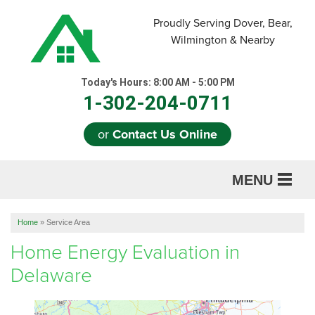
Proudly Serving Dover, Bear,
Wilmington & Nearby
Today's Hours:
8:00 AM - 5:00 PM
1-302-204-0711
or
Contact Us Online
MENU
SERVICES
Home
»
Service Area
ABOUT US
Home Energy Evaluation in
Delaware
OUR WORK
REFERRAL