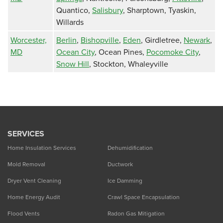
Quantico,
Salisbury
, Sharptown, Tyaskin,
Willards
Worcester,
Berlin
,
Bishopville
,
Eden
, Girdletree,
Newark
,
MD
Ocean City
, Ocean Pines,
Pocomoke City
,
Snow Hill
, Stockton, Whaleyville
SERVICES
Home Insulation Services
Dehumidification
Mold Removal
Ductwork
Dryer Vent Cleaning
Ice Damming
Home Energy Audit
Crawl Space Encapsulation
Flood Vents
Radon Gas Mitigation