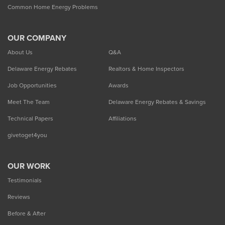
Common Home Energy Problems
OUR COMPANY
About Us
Q&A
Delaware Energy Rebates
Realtors & Home Inspectors
Job Opportunities
Awards
Meet The Team
Delaware Energy Rebates & Savings
Technical Papers
Affiliations
givetoget4you
OUR WORK
Testimonials
Reviews
Before & After