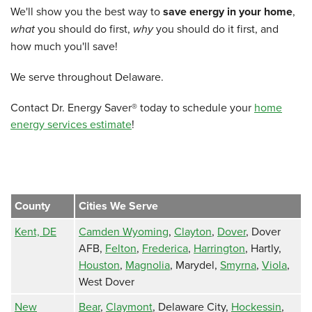
We'll show you the best way to
save energy in your home
,
what
you should do first,
why
you should do it first, and
how much you'll save!
We serve throughout Delaware.
Contact Dr. Energy Saver® today to schedule your
home
energy services estimate
!
County
Cities We Serve
Kent, DE
Camden Wyoming
,
Clayton
,
Dover
, Dover
AFB,
Felton
,
Frederica
,
Harrington
, Hartly,
Houston
,
Magnolia
, Marydel,
Smyrna
,
Viola
,
West Dover
New
Bear
,
Claymont
, Delaware City,
Hockessin
,