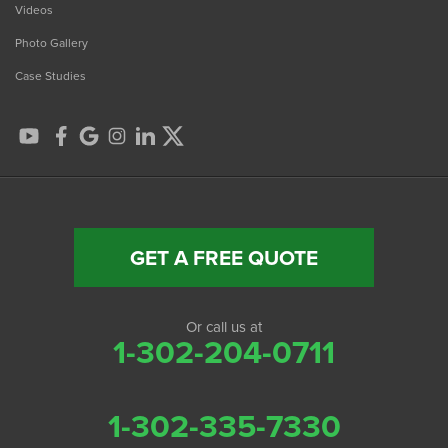
Videos
Photo Gallery
Case Studies
GET A FREE QUOTE
Or call us at
1-302-204-0711
1-302-335-7330