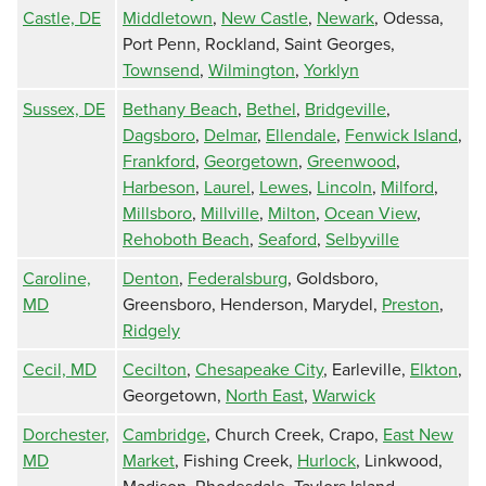
Castle, DE
Middletown
,
New Castle
,
Newark
, Odessa,
Port Penn, Rockland, Saint Georges,
Townsend
,
Wilmington
,
Yorklyn
Sussex, DE
Bethany Beach
,
Bethel
,
Bridgeville
,
Dagsboro
,
Delmar
,
Ellendale
,
Fenwick Island
,
Frankford
,
Georgetown
,
Greenwood
,
Harbeson
,
Laurel
,
Lewes
,
Lincoln
,
Milford
,
Millsboro
,
Millville
,
Milton
,
Ocean View
,
Rehoboth Beach
,
Seaford
,
Selbyville
Caroline,
Denton
,
Federalsburg
, Goldsboro,
MD
Greensboro, Henderson, Marydel,
Preston
,
Ridgely
Cecil, MD
Cecilton
,
Chesapeake City
, Earleville,
Elkton
,
Georgetown,
North East
,
Warwick
Dorchester,
Cambridge
, Church Creek, Crapo,
East New
MD
Market
, Fishing Creek,
Hurlock
, Linkwood,