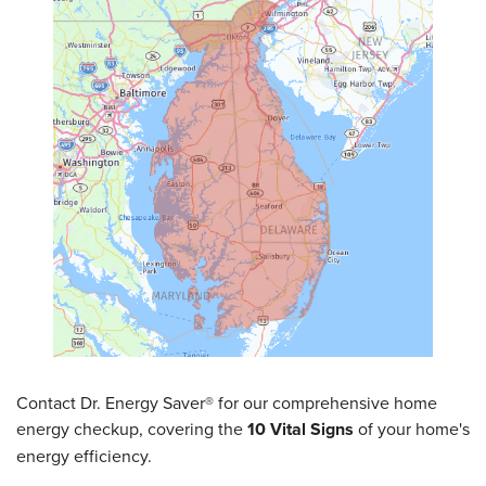
SERVICE AREA
FREE ESTIMATE
Contact Dr. Energy Saver® for our comprehensive home
energy checkup, covering the
10 Vital Signs
of your home's
energy efficiency.