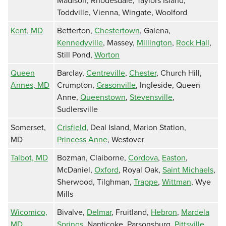
Madison, Rhodesdale, Taylors Island,
Toddville, Vienna, Wingate, Woolford
Kent, MD
Betterton,
Chestertown
, Galena,
Kennedyville
, Massey,
Millington
,
Rock Hall
,
Still Pond,
Worton
Queen
Barclay,
Centreville
,
Chester
, Church Hill,
Annes, MD
Crumpton,
Grasonville
, Ingleside, Queen
Anne,
Queenstown
,
Stevensville
,
Sudlersville
Somerset,
Crisfield
, Deal Island, Marion Station,
MD
Princess Anne
, Westover
Talbot, MD
Bozman, Claiborne,
Cordova
,
Easton
,
McDaniel,
Oxford
, Royal Oak,
Saint Michaels
,
Sherwood, Tilghman,
Trappe
,
Wittman
, Wye
Mills
Wicomico,
Bivalve,
Delmar
, Fruitland,
Hebron
,
Mardela
MD
Springs
, Nanticoke, Parsonsburg,
Pittsville
,