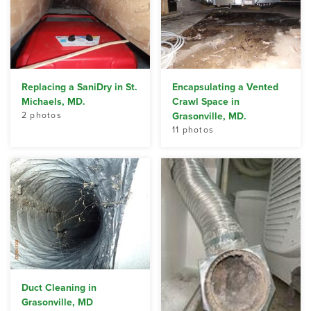
Replacing a SaniDry in St.
Encapsulating a Vented
Michaels, MD.
Crawl Space in
2 photos
Grasonville, MD.
11 photos
Duct Cleaning in
Grasonville, MD