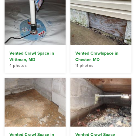
Vented Crawl Space in
Vented Crawlspace in
Wittman, MD
Chester, MD
4 photos
11 photos
Vented Crawl Space in
Vented Crawl Space