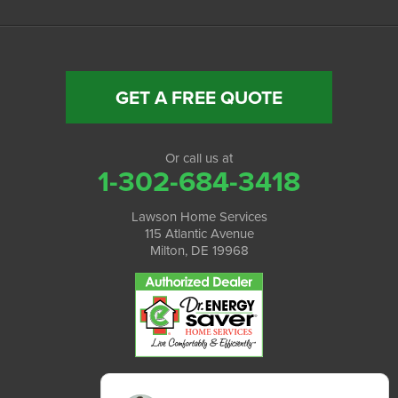
GET A FREE QUOTE
Or call us at
1-302-684-3418
Lawson Home Services
115 Atlantic Avenue
Milton, DE 19968