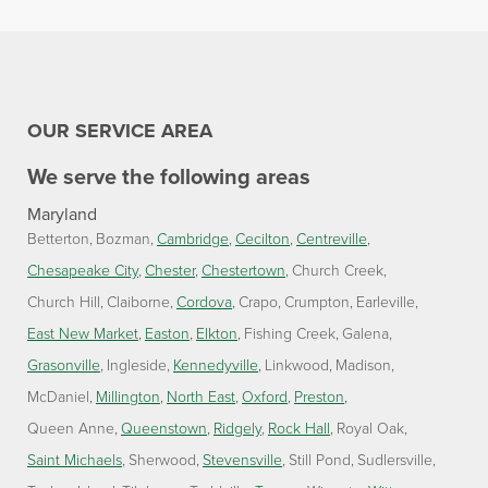
OUR SERVICE AREA
We serve the following areas
Maryland
Betterton
Bozman
Cambridge
Cecilton
Centreville
Chesapeake City
Chester
Chestertown
Church Creek
Church Hill
Claiborne
Cordova
Crapo
Crumpton
Earleville
East New Market
Easton
Elkton
Fishing Creek
Galena
Grasonville
Ingleside
Kennedyville
Linkwood
Madison
McDaniel
Millington
North East
Oxford
Preston
Queen Anne
Queenstown
Ridgely
Rock Hall
Royal Oak
Saint Michaels
Sherwood
Stevensville
Still Pond
Sudlersville