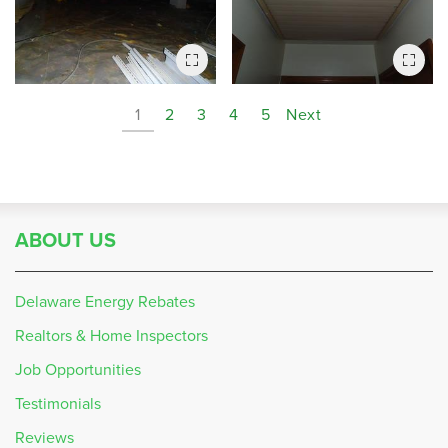
1
2
3
4
5
Next
ABOUT US
Delaware Energy Rebates
Realtors & Home Inspectors
Job Opportunities
Testimonials
Reviews