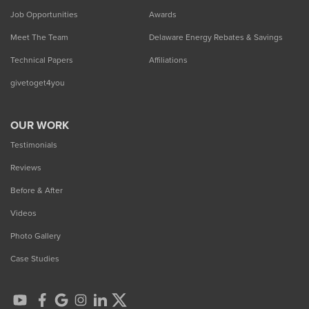
Job Opportunities
Awards
Meet The Team
Delaware Energy Rebates & Savings
Technical Papers
Affiliations
givetoget4you
OUR WORK
Testimonials
Reviews
Before & After
Videos
Photo Gallery
Case Studies