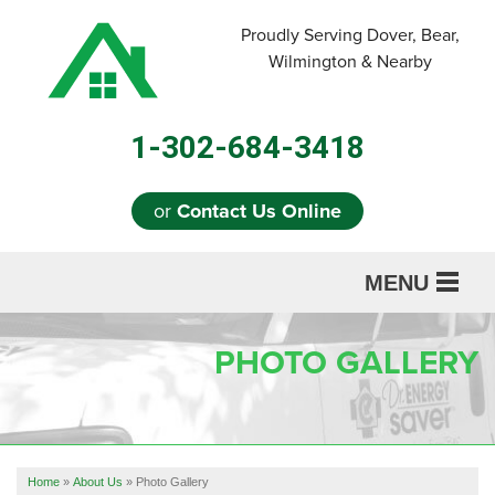
Proudly Serving Dover, Bear,
Wilmington & Nearby
1-302-684-3418
or
Contact Us Online
MENU
SERVICES
PHOTO GALLERY
ABOUT US
OUR WORK
REFERRAL
Home
»
About Us
»
Photo Gallery