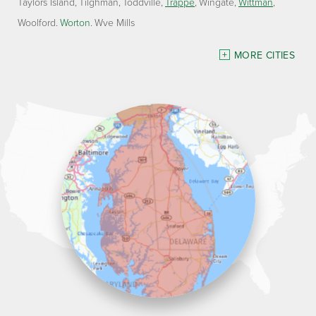
Taylors Island
Tilghman
Toddville
Trappe
Wingate
Wittman
Woolford
Worton
Wye Mills
Delaware
MORE CITIES
Georgetown
Our Locations:
Lawson Home Services
115 Atlantic Avenue
Milton, DE 19968
1-302-335-7330