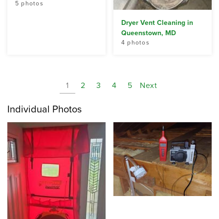
5 photos
Dryer Vent Cleaning in
Queenstown, MD
4 photos
1
2
3
4
5
Next
Individual Photos