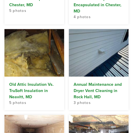
Chester, MD
Encapsulated in Chester,
5 photos
MD
4 photos
Old Attic Insulation Vs.
Annual Maintenance and
TruSoft Insulation in
Dryer Vent Cleaning in
Neavitt, MD
Rock Hall, MD
5 photos
3 photos