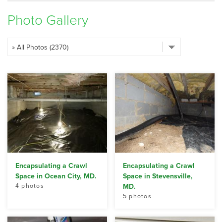
SERVICE AREA
Photo Gallery
FREE ESTIMATE
Encapsulating a Crawl
Encapsulating a Crawl
Space in Ocean City, MD.
Space in Stevensville,
4 photos
MD.
5 photos