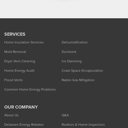
SERVICES
Home Insulation Services
Dehumidification
Mold Removal
Ductwork
Dryer Vent Cleaning
Ice Damming
Home Energy Audit
Crawl Space Encapsulation
Flood Vents
Radon Gas Mitigation
Common Home Energy Problems
OUR COMPANY
About Us
Q&A
Delaware Energy Rebates
Realtors & Home Inspectors