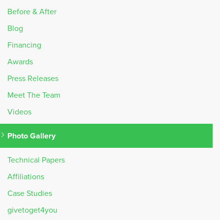
Before & After
Blog
Financing
Awards
Press Releases
Meet The Team
Videos
Photo Gallery
Technical Papers
Affiliations
Case Studies
givetoget4you