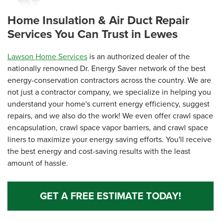
View Details
Home Insulation & Air Duct Repair
Services You Can Trust in Lewes
Lawson Home Services
is an authorized dealer of the
nationally renowned Dr. Energy Saver network of the best
energy-conservation contractors across the country. We are
not just a contractor company, we specialize in helping you
understand your home's current energy efficiency, suggest
repairs, and we also do the work! We even offer crawl space
encapsulation, crawl space vapor barriers, and crawl space
liners to maximize your energy saving efforts. You'll receive
the best energy and cost-saving results with the least
amount of hassle.
GET A FREE ESTIMATE TODAY!