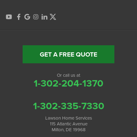
GET A FREE QUOTE
Or call us at
1-302-204-1370
1-302-335-7330
Lawson Home Services
115 Atlantic Avenue
Milton, DE 19968