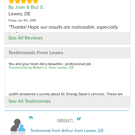
By Joan & Buz S.
Lewes, DE
Friday, Jan 5th, 2018
"Thanks! Hope our results are noticeable, especially
in..."
See All Reviews
View Details
Testimonials From Lewes
By Pat Q.
Lewes, DE
You and your team did a beautiful , professional job
Testimonial by Robert C. from Lewes, DE
Wednesday, Sep 15th, 2021
"He was professional, arrived in a timely manner,
efficient..."
View Details
Judith answered a survey about Dr. Energy Saver's services. These are
her remarks about the company.
See All Testimonials
Testimonial by Judith R. from Lewes, DE
By Robert F.
Lewes, DE
Sunday, Apr 25th, 2021
GREAT!...
Lawson Home Services got a five-star rating from Gary, in Lewes DE
"I had my dryer vent cleaned out. It was very clogged
Testimonial by Gary N. from Lewes, DE
Testimonial from Arthur from Lewes, DE
with 7..."