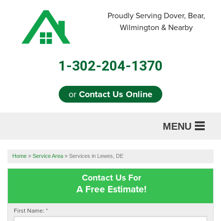
Proudly Serving Dover, Bear,
Wilmington & Nearby
1-302-204-1370
or
Contact Us Online
MENU
SERVICES
Home
»
Service Area
»
Services in Lewes, DE
ABOUT US
Contact Us For
A Free Estimate!
OUR WORK
First Name:
*
REFERRAL