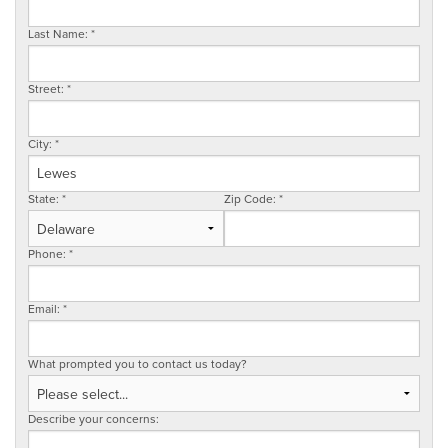
SERVICE AREA
Last Name:
*
Street:
*
FREE ESTIMATE
City:
*
State:
*
Zip Code:
*
Phone:
*
Email:
*
What prompted you to contact us today?
Describe your concerns: