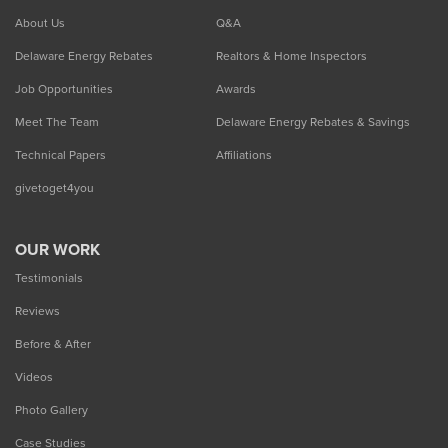
About Us
Q&A
Delaware Energy Rebates
Realtors & Home Inspectors
Job Opportunities
Awards
Meet The Team
Delaware Energy Rebates & Savings
Technical Papers
Affiliations
givetoget4you
OUR WORK
Testimonials
Reviews
Before & After
Videos
Photo Gallery
Case Studies