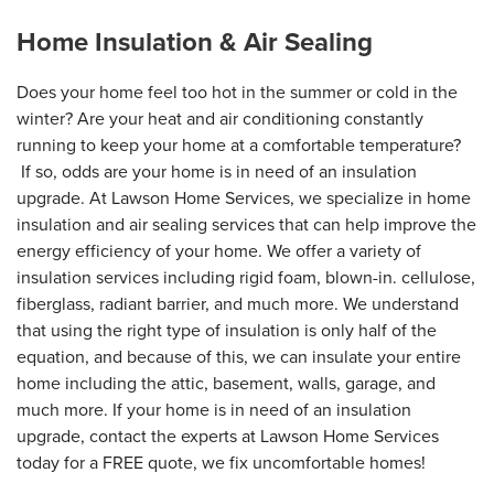
Home Insulation & Air Sealing
Does your home feel too hot in the summer or cold in the
winter? Are your heat and air conditioning constantly
running to keep your home at a comfortable temperature?
If so, odds are your home is in need of an insulation
upgrade. At Lawson Home Services, we specialize in home
insulation and air sealing services that can help improve the
energy efficiency of your home. We offer a variety of
insulation services including rigid foam, blown-in. cellulose,
fiberglass, radiant barrier, and much more. We understand
that using the right type of insulation is only half of the
equation, and because of this, we can insulate your entire
home including the attic, basement, walls, garage, and
much more. If your home is in need of an insulation
upgrade, contact the experts at Lawson Home Services
today for a FREE quote, we fix uncomfortable homes!