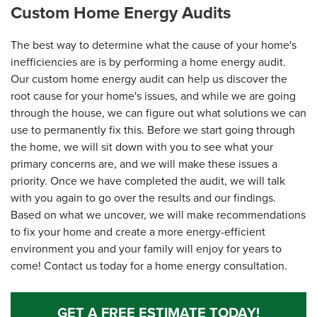
Custom Home Energy Audits
The best way to determine what the cause of your home's
inefficiencies are is by performing a home energy audit.
Our custom home energy audit can help us discover the
root cause for your home's issues, and while we are going
through the house, we can figure out what solutions we can
use to permanently fix this. Before we start going through
the home, we will sit down with you to see what your
primary concerns are, and we will make these issues a
priority. Once we have completed the audit, we will talk
with you again to go over the results and our findings.
Based on what we uncover, we will make recommendations
to fix your home and create a more energy-efficient
environment you and your family will enjoy for years to
come! Contact us today for a home energy consultation.
GET A FREE ESTIMATE TODAY!