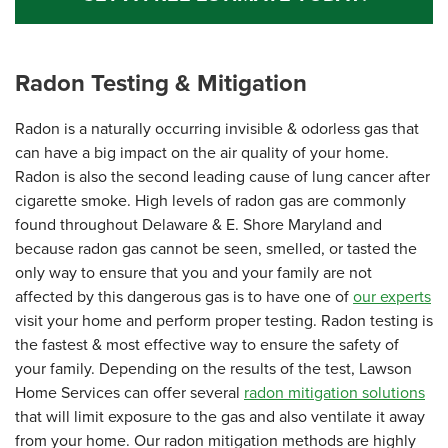
Radon Testing & Mitigation
Radon is a naturally occurring invisible & odorless gas that
can have a big impact on the air quality of your home.
Radon is also the second leading cause of lung cancer after
cigarette smoke. High levels of radon gas are commonly
found throughout Delaware & E. Shore Maryland and
because radon gas cannot be seen, smelled, or tasted the
only way to ensure that you and your family are not
affected by this dangerous gas is to have one of
our experts
visit your home and perform proper testing. Radon testing is
the fastest & most effective way to ensure the safety of
your family. Depending on the results of the test, Lawson
Home Services can offer several
radon mitigation solutions
that will limit exposure to the gas and also ventilate it away
from your home. Our radon mitigation methods are highly