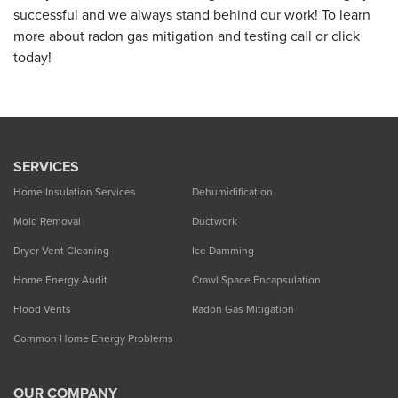
successful and we always stand behind our work! To learn
more about radon gas mitigation and testing call or click
today!
SERVICES
Home Insulation Services
Dehumidification
Mold Removal
Ductwork
Dryer Vent Cleaning
Ice Damming
Home Energy Audit
Crawl Space Encapsulation
Flood Vents
Radon Gas Mitigation
Common Home Energy Problems
OUR COMPANY