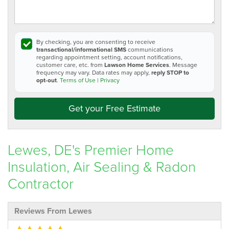
By checking, you are consenting to receive
transactional/informational SMS
communications
regarding appointment setting, account notifications,
customer care, etc. from
Lawson Home Services
. Message
frequency may vary. Data rates may apply,
reply STOP to
opt-out
.
Terms of Use
|
Privacy
Get your Free Estimate
Lewes, DE's Premier Home
Insulation, Air Sealing & Radon
Contractor
Reviews From Lewes