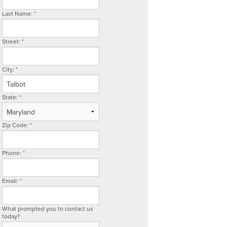
Last Name:
*
Street:
*
City:
*
State:
*
Zip Code:
*
Phone:
*
Email:
*
What prompted you to contact us
today?