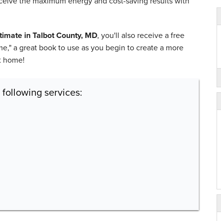
receive the maximum energy and cost-saving results with
stimate in Talbot County, MD
, you'll also receive a free
," a great book to use as you begin to create a more
nt home!
 following services: