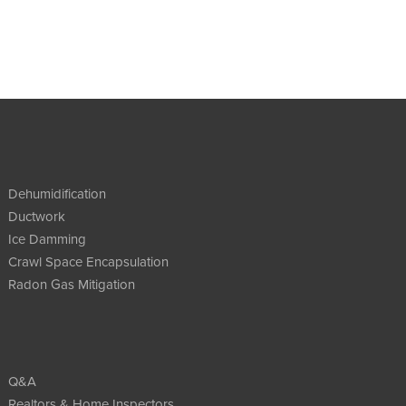
Dehumidification
Ductwork
Ice Damming
Crawl Space Encapsulation
Radon Gas Mitigation
Q&A
Realtors & Home Inspectors