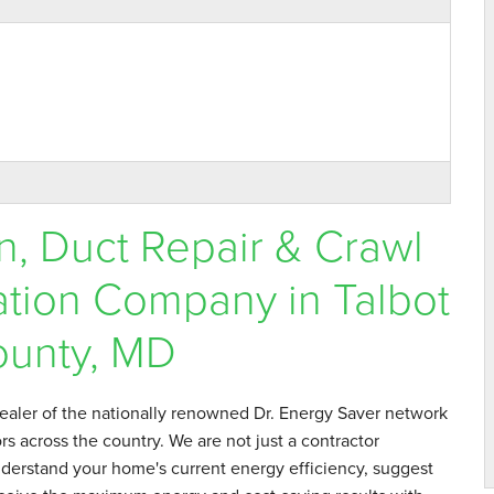
n, Duct Repair & Crawl
tion Company in Talbot
unty, MD
 professional, very..."
aler of the nationally renowned Dr. Energy Saver network
s across the country. We are not just a contractor
derstand your home's current energy efficiency, suggest