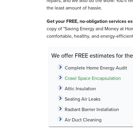
repairs, and we also do the work! You'll 
the least amount of hassle.
Get your FREE, no-obligation services e
copy of "Saving Energy and Money at Home
comfortable, healthy, and energy-efficie
We offer FREE estimates for the
Complete Home Energy Audit
Crawl Space Encapsulation
Attic Insulation
Sealing Air Leaks
Radiant Barrier Installation
Air Duct Cleaning