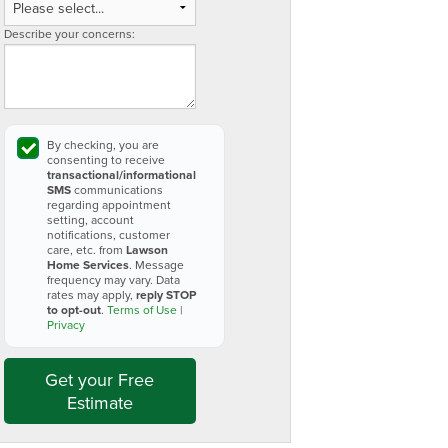
Describe your concerns:
By checking, you are
consenting to receive
transactional/informational
SMS
communications
regarding appointment
setting, account
notifications, customer
care, etc. from
Lawson
Home Services
. Message
frequency may vary. Data
rates may apply,
reply STOP
to opt-out
.
Terms of Use
|
Privacy
Get your Free
Estimate