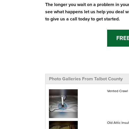
The longer you wait on a problem in your
see what happens let us help you deal w
to give us a call today to get started.
FRE
Photo Galleries From Talbot County
Vented Crawl
Old Attic Insul