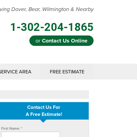
ving Dover, Bear, Wilmington & Nearby
1-302-204-1865
or
Contact Us Online
SERVICE AREA
FREE ESTIMATE
Contact Us For
A Free Estimate!
First Name:
*