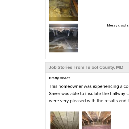
Messy crawl s
Job Stories From Talbot County, MD
Drafty Closet
This homeowner was experiencing a cold
Saver was able to insulate the hallway 
were very pleased with the results and t