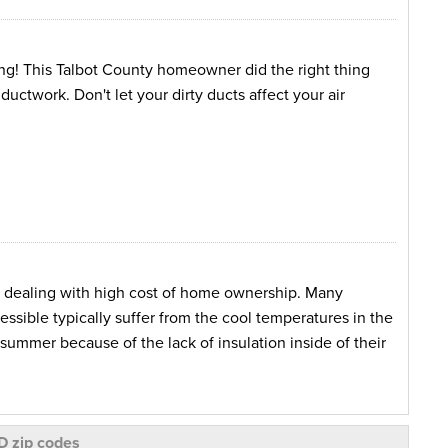
ing! This Talbot County homeowner did the right thing
ductwork. Don't let your dirty ducts affect your air
n dealing with high cost of home ownership. Many
ssible typically suffer from the cool temperatures in the
summer because of the lack of insulation inside of their
red just that. After replacing their heating/cooling
e issue at hand, they noticed that the difference the
D zip codes