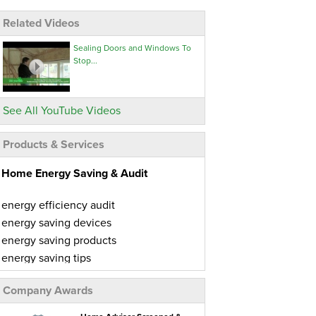
Related Videos
Sealing Doors and Windows To
Stop...
See All YouTube Videos
Products & Services
Home Energy Saving & Audit
energy efficiency audit
energy saving devices
energy saving products
energy saving tips
home energy audit
Company Awards
home energy conservation