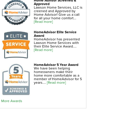
Home Advisor Screened &
Home Insulation
Approved
Lawson Home Services, LLC is
creened and Approved by
Home Advisor! Give us a call
attic insulation
for all your home comfort...
[Read more]
blown in insulation
cellulose insulation
HomeAdvisor Elite Service
Award
duct insulation
HomeAdvisor has presented
Lawson Home Services with
green insulation
their Elite Service Award....
[Read more]
insulation contractors
pipe insulation
HomeAdvisor 5 Year Award
We have been helping
reflective insulation
homeowners make their
home more comfortable as a
rigid foam insulation
member of HomeAdvisor for 5
years....
[Read more]
roof insulation
wall insulation
window insulation
More Awards
Air Sealing
sealing air leaks
air duct leakage