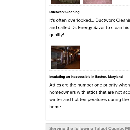
Ductwork Cleaning
It's often overlooked... Ductwork Clean
and called Dr. Energy Saver to clean his 
quality!
Insulating an Inaccessible in Easton, Maryland
Attics are the number one priority whe
homeowners with attics that are not acce
winter and hot temperatures during the 
home.
This homeowner in Easton, Maryland endu
system along with the ductwork to fix th
Serving the following Talbot County, M