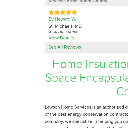
Reviews From Talbot County
By Howard W.
St. Michaels, MD
Monday, Dec 21st, 2015
View Details
See All Reviews
By J.Adelman
Home Insulatio
Oxford, MD
Tuesday, Jul 8th, 2014
View Details
Space Encapsula
By Kenneth & Virginia C.
Co
Easton, MD
Monday, Jan 4th, 2016
"Outstanding job. Men worked hard! Very
Lawson Home Services is an authorized de
View Details
of the best energy-conservation contractor
company, we specialize in helping you un