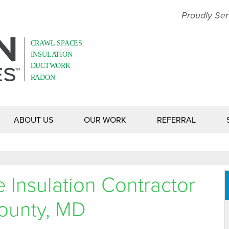
Proudly Ser
ABOUT US
OUR WORK
REFERRAL
Insulation Contractor
County, MD