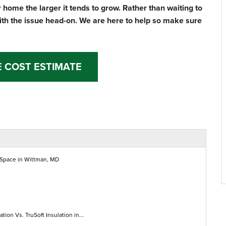
 home the larger it tends to grow. Rather than waiting to
ith the issue head-on. We are here to help so make sure
E COST ESTIMATE
 Space in Wittman, MD
ation Vs. TruSoft Insulation in...