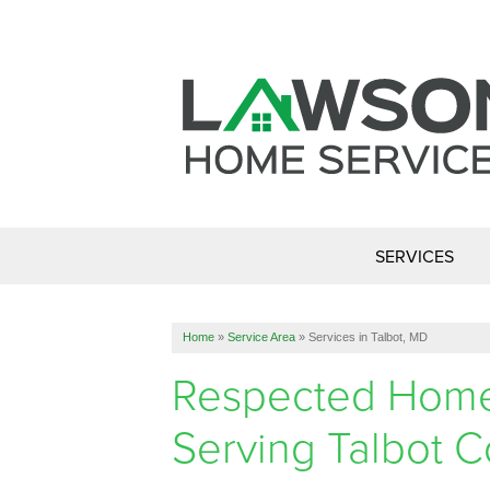
SERVICES
Home
»
Service Area
»
Services in Talbot, MD
Respected Home 
Serving Talbot 