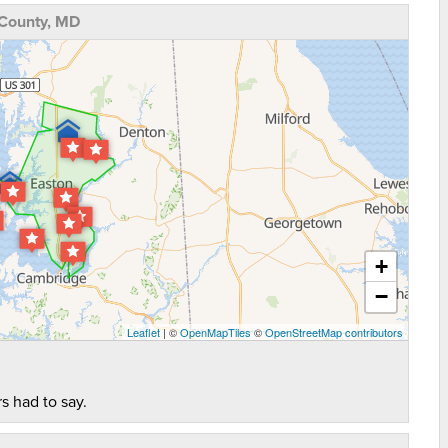
 County, MD
+
−
Leaflet
| ©
OpenMapTiles
©
OpenStreetMap contributors
s had to say.