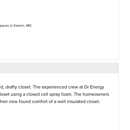
paces in Easton, MD
, drafty closet. The experienced crew at Dr Energy
closet using a closed cell spray foam. The homeowners
heir new found comfort of a well insulated closet.