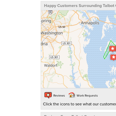
Happy Customers Surrounding Talbot
Reviews
Work Requests
Click the icons to see what our customer