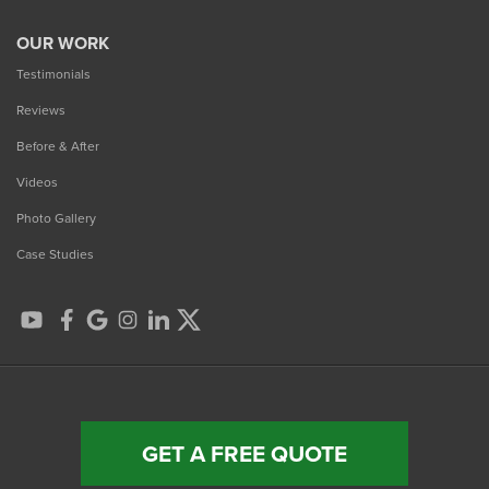
OUR WORK
Testimonials
Reviews
Before & After
Videos
Photo Gallery
Case Studies
GET A FREE QUOTE