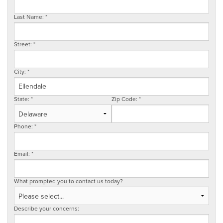
SERVICE AREA
Last Name:
*
Street:
*
FREE ESTIMATE
City:
*
State:
*
Zip Code:
*
Phone:
*
Email:
*
What prompted you to contact us today?
Describe your concerns: