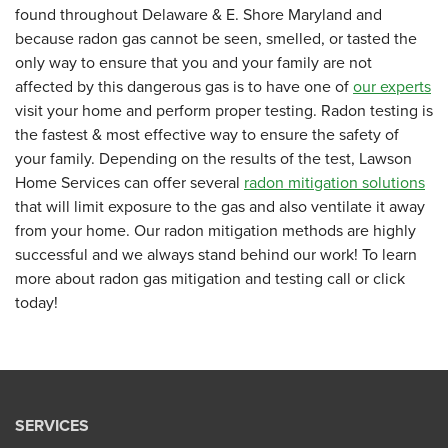
found throughout Delaware & E. Shore Maryland and
because radon gas cannot be seen, smelled, or tasted the
only way to ensure that you and your family are not
affected by this dangerous gas is to have one of
our experts
visit your home and perform proper testing. Radon testing is
the fastest & most effective way to ensure the safety of
your family. Depending on the results of the test, Lawson
Home Services can offer several
radon mitigation solutions
that will limit exposure to the gas and also ventilate it away
from your home. Our radon mitigation methods are highly
successful and we always stand behind our work! To learn
more about radon gas mitigation and testing call or click
today!
SERVICES