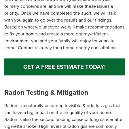
primary concerns are, and we will make these issues a
priority. Once we have completed the audit, we will talk
with you again to go over the results and our findings.
Based on what we uncover, we will make recommendations
to fix your home and create a more energy-efficient
environment you and your family will enjoy for years to
come! Contact us today for a home energy consultation.
GET A FREE ESTIMATE TODAY!
Radon Testing & Mitigation
Radon is a naturally occurring invisible & odorless gas that
can have a big impact on the air quality of your home.
Radon is also the second leading cause of lung cancer after
cigarette smoke. High levels of radon gas are commonly