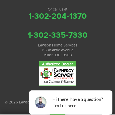
Or call us at
1-302-204-1370
1-302-335-7330
Lawson Home Services
115 Atlantic Avenue
Milton, DE 19968
© 2026 Lawson Home Services |
Privacy Policy
|
Terms of Use
|
Sitemap