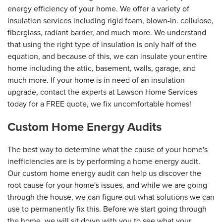
energy efficiency of your home. We offer a variety of
insulation services including rigid foam, blown-in. cellulose,
fiberglass, radiant barrier, and much more. We understand
that using the right type of insulation is only half of the
equation, and because of this, we can insulate your entire
home including the attic, basement, walls, garage, and
much more. If your home is in need of an insulation
upgrade, contact the experts at Lawson Home Services
today for a FREE quote, we fix uncomfortable homes!
Custom Home Energy Audits
The best way to determine what the cause of your home's
inefficiencies are is by performing a home energy audit.
Our custom home energy audit can help us discover the
root cause for your home's issues, and while we are going
through the house, we can figure out what solutions we can
use to permanently fix this. Before we start going through
the home, we will sit down with you to see what your