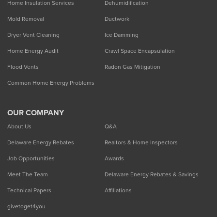
Home Insulation Services
Dehumidification
Mold Removal
Ductwork
Dryer Vent Cleaning
Ice Damming
Home Energy Audit
Crawl Space Encapsulation
Flood Vents
Radon Gas Mitigation
Common Home Energy Problems
OUR COMPANY
About Us
Q&A
Delaware Energy Rebates
Realtors & Home Inspectors
Job Opportunities
Awards
Meet The Team
Delaware Energy Rebates & Savings
Technical Papers
Affiliations
givetoget4you