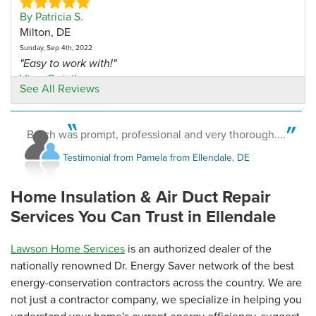
By Patricia S.
Milton, DE
Sunday, Sep 4th, 2022
"Easy to work with!"
View Details
See All Reviews
By Maryellen B.
ELLENDALE, DE
Butch was prompt, professional and very thorough....
Monday, Jun 9th, 2025
Testimonial from Pamela from Ellendale, DE
View Details
Home Insulation & Air Duct Repair
Services You Can Trust in Ellendale
Lawson Home Services
is an authorized dealer of the
nationally renowned Dr. Energy Saver network of the best
energy-conservation contractors across the country. We are
not just a contractor company, we specialize in helping you