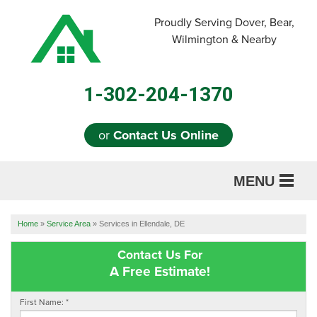
Proudly Serving Dover, Bear,
Wilmington & Nearby
1-302-204-1370
or
Contact Us Online
MENU
SERVICES
Home
»
Service Area
»
Services in Ellendale, DE
ABOUT US
Contact Us For
A Free Estimate!
OUR WORK
First Name:
*
REFERRAL