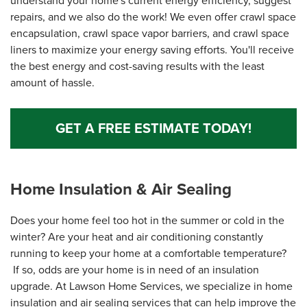
understand your home's current energy efficiency, suggest
repairs, and we also do the work! We even offer crawl space
encapsulation, crawl space vapor barriers, and crawl space
liners to maximize your energy saving efforts. You'll receive
the best energy and cost-saving results with the least
amount of hassle.
GET A FREE ESTIMATE TODAY!
Home Insulation & Air Sealing
Does your home feel too hot in the summer or cold in the
winter? Are your heat and air conditioning constantly
running to keep your home at a comfortable temperature?
If so, odds are your home is in need of an insulation
upgrade. At Lawson Home Services, we specialize in home
insulation and air sealing services that can help improve the