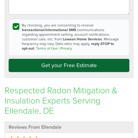
By checking, you are consenting to receive
transactional/informational SMS
communications
regarding appointment setting, account notifications,
customer care, etc. from
Lawson Home Services
. Message
frequency may vary. Data rates may apply,
reply STOP to
opt-out
.
Terms of Use
|
Privacy
Get your Free Estimate
Respected Radon Mitigation &
Insulation Experts Serving
Ellendale, DE
Reviews From Ellendale