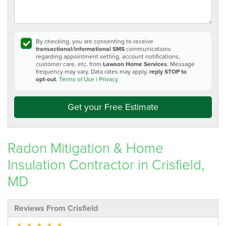
By checking, you are consenting to receive
transactional/informational SMS
communications
regarding appointment setting, account notifications,
customer care, etc. from
Lawson Home Services
. Message
frequency may vary. Data rates may apply,
reply STOP to
opt-out
.
Terms of Use
|
Privacy
Get your Free Estimate
Radon Mitigation & Home
Insulation Contractor in Crisfield,
MD
Reviews From Crisfield