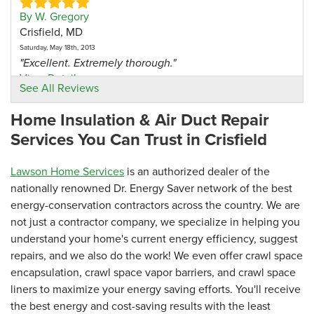
By W. Gregory
Crisfield, MD
Saturday, May 18th, 2013
"Excellent. Extremely thorough."
View Details
See All Reviews
Home Insulation & Air Duct Repair
Services You Can Trust in Crisfield
Lawson Home Services
is an authorized dealer of the
nationally renowned Dr. Energy Saver network of the best
energy-conservation contractors across the country. We are
not just a contractor company, we specialize in helping you
understand your home's current energy efficiency, suggest
repairs, and we also do the work! We even offer crawl space
encapsulation, crawl space vapor barriers, and crawl space
liners to maximize your energy saving efforts. You'll receive
the best energy and cost-saving results with the least