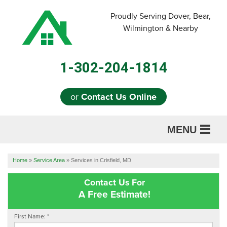
Proudly Serving Dover, Bear,
Wilmington & Nearby
1-302-204-1814
or
Contact Us Online
MENU
SERVICES
Home
»
Service Area
»
Services in Crisfield, MD
ABOUT US
Contact Us For
A Free Estimate!
OUR WORK
First Name:
*
REFERRAL