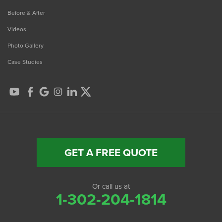
Before & After
Videos
Photo Gallery
Case Studies
GET A FREE QUOTE
Or call us at
1-302-204-1814