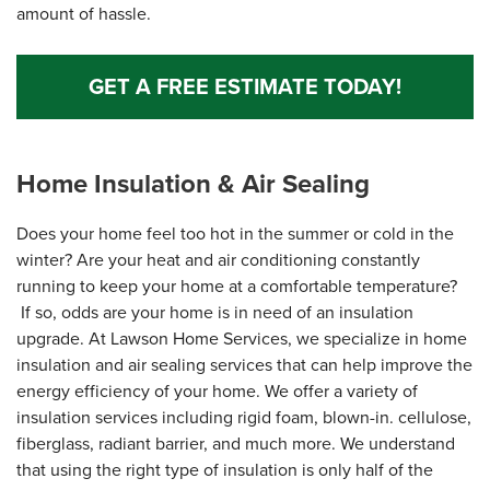
amount of hassle.
GET A FREE ESTIMATE TODAY!
Home Insulation & Air Sealing
Does your home feel too hot in the summer or cold in the
winter? Are your heat and air conditioning constantly
running to keep your home at a comfortable temperature?
If so, odds are your home is in need of an insulation
upgrade. At Lawson Home Services, we specialize in home
insulation and air sealing services that can help improve the
energy efficiency of your home. We offer a variety of
insulation services including rigid foam, blown-in. cellulose,
fiberglass, radiant barrier, and much more. We understand
that using the right type of insulation is only half of the