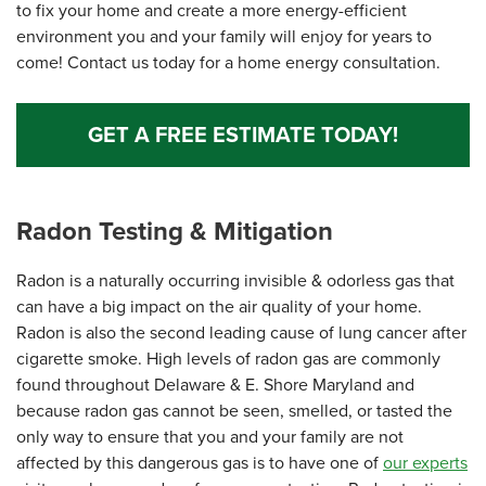
to fix your home and create a more energy-efficient
environment you and your family will enjoy for years to
come! Contact us today for a home energy consultation.
GET A FREE ESTIMATE TODAY!
Radon Testing & Mitigation
Radon is a naturally occurring invisible & odorless gas that
can have a big impact on the air quality of your home.
Radon is also the second leading cause of lung cancer after
cigarette smoke. High levels of radon gas are commonly
found throughout Delaware & E. Shore Maryland and
because radon gas cannot be seen, smelled, or tasted the
only way to ensure that you and your family are not
affected by this dangerous gas is to have one of
our experts