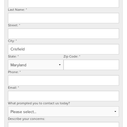
SERVICE AREA
Last Name:
*
Street:
*
FREE ESTIMATE
City:
*
State:
*
Zip Code:
*
Phone:
*
Email:
*
What prompted you to contact us today?
Describe your concerns: