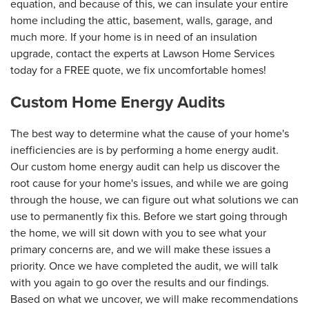
equation, and because of this, we can insulate your entire
home including the attic, basement, walls, garage, and
much more. If your home is in need of an insulation
upgrade, contact the experts at Lawson Home Services
today for a FREE quote, we fix uncomfortable homes!
Custom Home Energy Audits
The best way to determine what the cause of your home's
inefficiencies are is by performing a home energy audit.
Our custom home energy audit can help us discover the
root cause for your home's issues, and while we are going
through the house, we can figure out what solutions we can
use to permanently fix this. Before we start going through
the home, we will sit down with you to see what your
primary concerns are, and we will make these issues a
priority. Once we have completed the audit, we will talk
with you again to go over the results and our findings.
Based on what we uncover, we will make recommendations