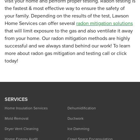
visit your home and perform proper testing. Radon testing is
the fastest & most effective way to ensure the safety of
your family. Depending on the results of the test, Lawson
Home Services can offer several
radon mitigation solutions
that will limit exposure to the gas and also ventilate it away
from your home. Our radon mitigation methods are highly
successful and we always stand behind our work! To learn
more about radon gas mitigation and testing call or click
today!
SERVICES
Home Insulation Services
Dehumidification
Mold Removal
Ductwork
Dryer Vent Cleaning
Ice Damming
Home Energy Audit
Crawl Space Encapsulation