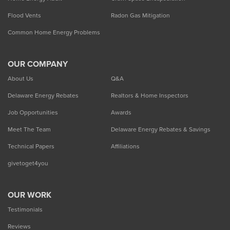
Flood Vents
Radon Gas Mitigation
Common Home Energy Problems
OUR COMPANY
About Us
Q&A
Delaware Energy Rebates
Realtors & Home Inspectors
Job Opportunities
Awards
Meet The Team
Delaware Energy Rebates & Savings
Technical Papers
Affiliations
givetoget4you
OUR WORK
Testimonials
Reviews