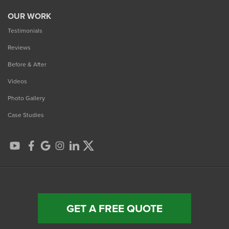
OUR WORK
Testimonials
Reviews
Before & After
Videos
Photo Gallery
Case Studies
GET A FREE QUOTE