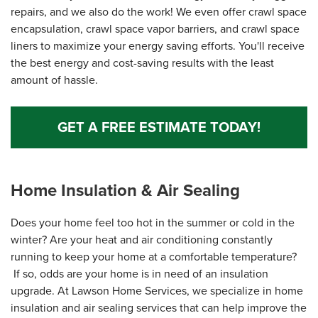
repairs, and we also do the work! We even offer crawl space
encapsulation, crawl space vapor barriers, and crawl space
liners to maximize your energy saving efforts. You'll receive
the best energy and cost-saving results with the least
amount of hassle.
GET A FREE ESTIMATE TODAY!
Home Insulation & Air Sealing
Does your home feel too hot in the summer or cold in the
winter? Are your heat and air conditioning constantly
running to keep your home at a comfortable temperature?
If so, odds are your home is in need of an insulation
upgrade. At Lawson Home Services, we specialize in home
insulation and air sealing services that can help improve the