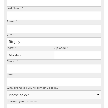
SERVICE AREA
Last Name:
*
Street:
*
FREE ESTIMATE
City:
*
State:
*
Zip Code:
*
Phone:
*
Email:
*
What prompted you to contact us today?
Describe your concerns: