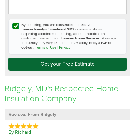
By checking, you are consenting to receive
transactional/informational SMS
communications
regarding appointment setting, account notifications,
customer care, etc. from
Lawson Home Services
. Message
frequency may vary. Data rates may apply,
reply STOP to
opt-out
.
Terms of Use
|
Privacy
Get your Free Estimate
Ridgely, MD's Respected Home
Insulation Company
Reviews From Ridgely
By Richard