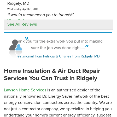
Ridgely, MD
Wednesday, Apr 3rd, 2013
"I would recommend you to friends!"
View Details
See All Reviews
By R.Smith
Ridgely, MD
Thank you for the extra work you put into making
Thursday, Apr 4th, 2013
sure the job was done right....
"please send the book "crawl space science"- what to
Testimonial from Patricia & Charles from Ridgely, MD
have..."
View Details
Home Insulation & Air Duct Repair
Services You Can Trust in Ridgely
Lawson Home Services
is an authorized dealer of the
nationally renowned Dr. Energy Saver network of the best
energy-conservation contractors across the country. We are
not just a contractor company, we specialize in helping you
understand your home's current energy efficiency, suggest