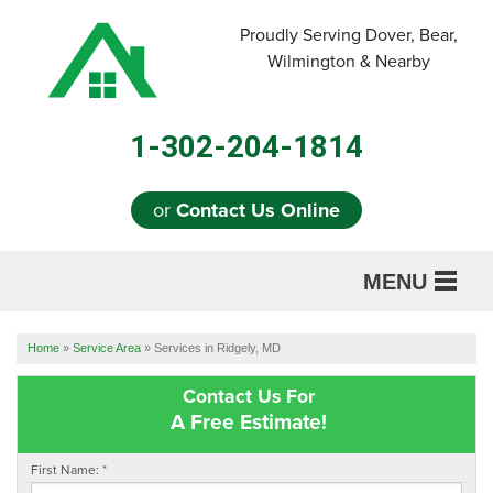
Proudly Serving Dover, Bear,
Wilmington & Nearby
1-302-204-1814
or
Contact Us Online
MENU
SERVICES
Home
»
Service Area
»
Services in Ridgely, MD
ABOUT US
Contact Us For
A Free Estimate!
OUR WORK
First Name:
*
REFERRAL