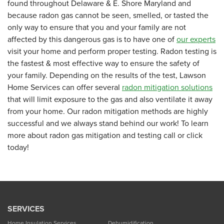
found throughout Delaware & E. Shore Maryland and
because radon gas cannot be seen, smelled, or tasted the
only way to ensure that you and your family are not
affected by this dangerous gas is to have one of
our experts
visit your home and perform proper testing. Radon testing is
the fastest & most effective way to ensure the safety of
your family. Depending on the results of the test, Lawson
Home Services can offer several
radon mitigation solutions
that will limit exposure to the gas and also ventilate it away
from your home. Our radon mitigation methods are highly
successful and we always stand behind our work! To learn
more about radon gas mitigation and testing call or click
today!
SERVICES
Home Insulation Services
Dehumidification