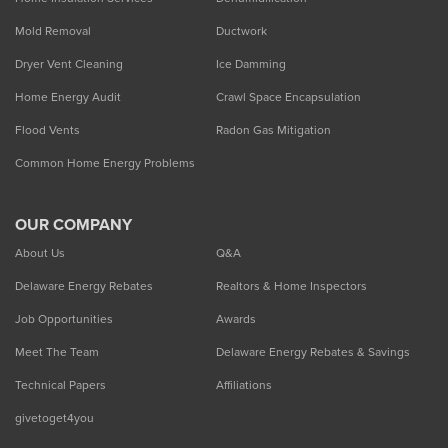
Mold Removal
Ductwork
Dryer Vent Cleaning
Ice Damming
Home Energy Audit
Crawl Space Encapsulation
Flood Vents
Radon Gas Mitigation
Common Home Energy Problems
OUR COMPANY
About Us
Q&A
Delaware Energy Rebates
Realtors & Home Inspectors
Job Opportunities
Awards
Meet The Team
Delaware Energy Rebates & Savings
Technical Papers
Affiliations
givetoget4you