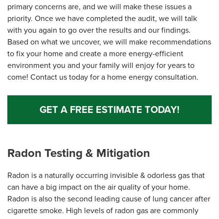
primary concerns are, and we will make these issues a
priority. Once we have completed the audit, we will talk
with you again to go over the results and our findings.
Based on what we uncover, we will make recommendations
to fix your home and create a more energy-efficient
environment you and your family will enjoy for years to
come! Contact us today for a home energy consultation.
GET A FREE ESTIMATE TODAY!
Radon Testing & Mitigation
Radon is a naturally occurring invisible & odorless gas that
can have a big impact on the air quality of your home.
Radon is also the second leading cause of lung cancer after
cigarette smoke. High levels of radon gas are commonly