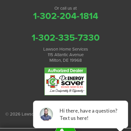
Or call us at
1-302-204-1814
1-302-335-7330
Lawson Home Services
115 Atlantic Avenue
Milton, DE 19968
© 2026 Lawson Home Services |
Privacy Policy
|
Terms of Use
|
Sitemap