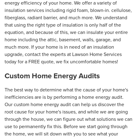
energy efficiency of your home. We offer a variety of
insulation services including rigid foam, blown-in. cellulose,
fiberglass, radiant barrier, and much more. We understand
that using the right type of insulation is only half of the
equation, and because of this, we can insulate your entire
home including the attic, basement, walls, garage, and
much more. If your home is in need of an insulation
upgrade, contact the experts at Lawson Home Services
today for a FREE quote, we fix uncomfortable homes!
Custom Home Energy Audits
The best way to determine what the cause of your home's
inefficiencies are is by performing a home energy audit.
Our custom home energy audit can help us discover the
root cause for your home's issues, and while we are going
through the house, we can figure out what solutions we can
use to permanently fix this. Before we start going through
the home, we will sit down with you to see what your