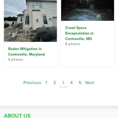
Crawl Space
Encapsulation in
Centreville, MD
6 photos
Radon Mitigation in
Centreville, Maryland
4 photos
Previous
1
2
3
4
5
Next
ABOUT US