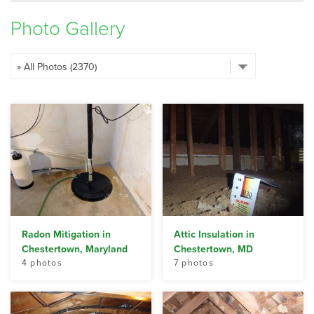
SERVICE AREA
Photo Gallery
FREE ESTIMATE
Radon Mitigation in
Attic Insulation in
Chestertown, Maryland
Chestertown, MD
4 photos
7 photos