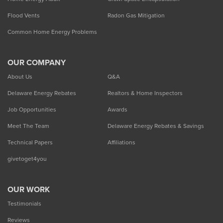
Flood Vents
Radon Gas Mitigation
Common Home Energy Problems
OUR COMPANY
About Us
Q&A
Delaware Energy Rebates
Realtors & Home Inspectors
Job Opportunities
Awards
Meet The Team
Delaware Energy Rebates & Savings
Technical Papers
Affiliations
givetoget4you
OUR WORK
Testimonials
Reviews