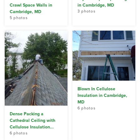
Crawl Space Walls in
in Cambridge, MD
Cambridge, MD
3 photos
5 photos
Blown In Cellulose
Insulation in Cambridge,
MD
6 photos
Dense Packing a
Cathedral Ceiling with
Cellulose Insulation...
6 photos