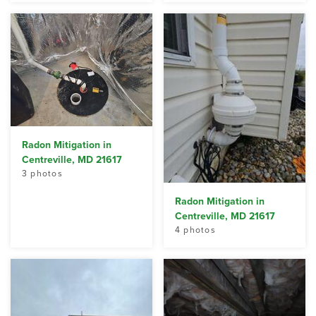
Radon Mitigation in
Centreville, MD 21617
3 photos
Radon Mitigation in
Centreville, MD 21617
4 photos