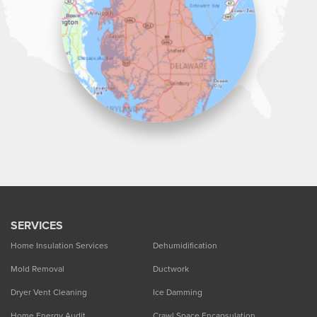
1-302-335-7330
SERVICES
Home Insulation Services
Dehumidification
Mold Removal
Ductwork
Dryer Vent Cleaning
Ice Damming
Home Energy Audit
Crawl Space Encapsulation