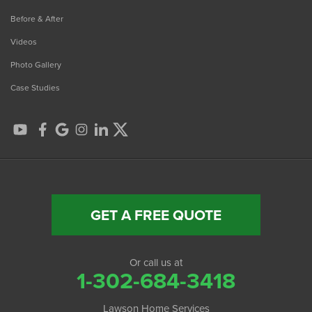
Before & After
Videos
Photo Gallery
Case Studies
GET A FREE QUOTE
Or call us at
1-302-684-3418
Lawson Home Services