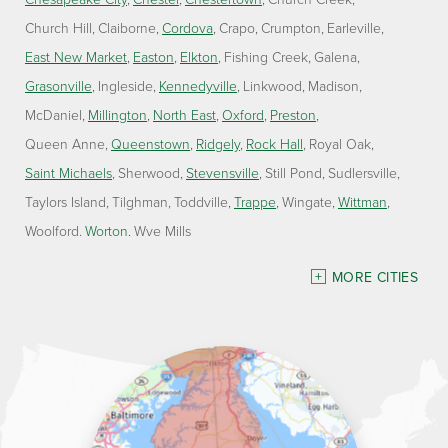
Church Hill
Claiborne
Cordova
Crapo
Crumpton
Earleville
East New Market
Easton
Elkton
Fishing Creek
Galena
Grasonville
Ingleside
Kennedyville
Linkwood
Madison
McDaniel
Millington
North East
Oxford
Preston
Queen Anne
Queenstown
Ridgely
Rock Hall
Royal Oak
Saint Michaels
Sherwood
Stevensville
Still Pond
Sudlersville
Taylors Island
Tilghman
Toddville
Trappe
Wingate
Wittman
Woolford
Worton
Wye Mills
Delaware
MORE CITIES
Georgetown
Our Locations:
Lawson Home Services
115 Atlantic Avenue
Milton, DE 19968