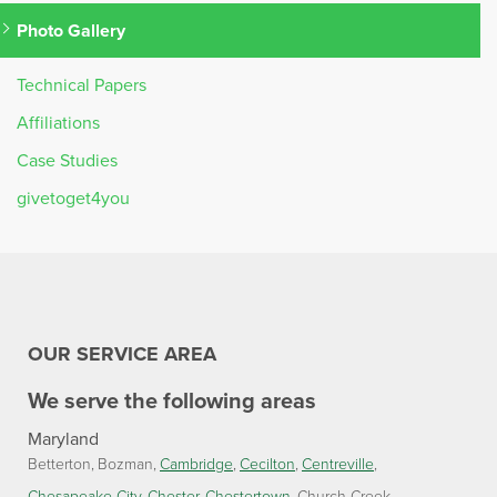
Photo Gallery
Technical Papers
Affiliations
Case Studies
givetoget4you
OUR SERVICE AREA
We serve the following areas
Maryland
Betterton
Bozman
Cambridge
Cecilton
Centreville
Chesapeake City
Chester
Chestertown
Church Creek