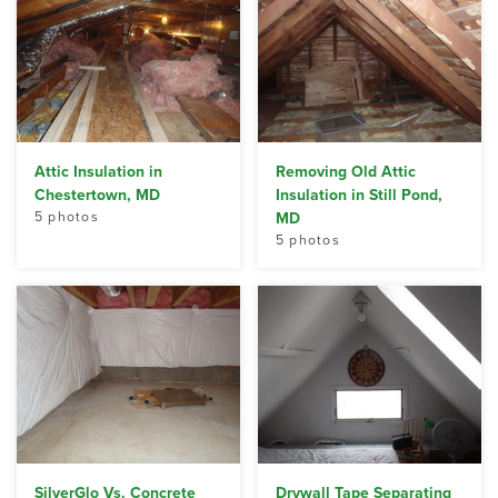
Attic Insulation in
Removing Old Attic
Chestertown, MD
Insulation in Still Pond,
5 photos
MD
5 photos
SilverGlo Vs. Concrete
Drywall Tape Separating