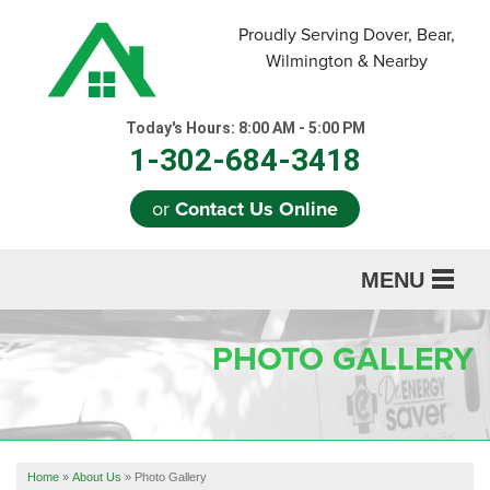
Proudly Serving Dover, Bear,
Wilmington & Nearby
Today's Hours:
8:00 AM - 5:00 PM
1-302-684-3418
or
Contact Us Online
MENU
SERVICES
PHOTO GALLERY
ABOUT US
OUR WORK
REFERRAL
Home
»
About Us
»
Photo Gallery