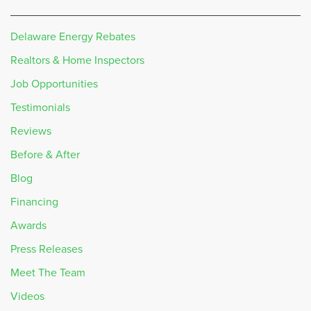
Delaware Energy Rebates
Realtors & Home Inspectors
Job Opportunities
Testimonials
Reviews
Before & After
Blog
Financing
Awards
Press Releases
Meet The Team
Videos