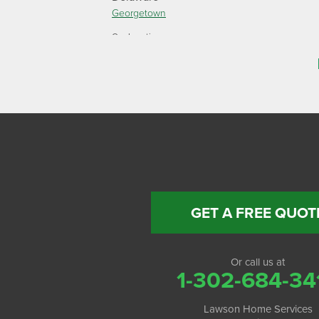
Georgetown
Our Locations:
Lawson Home Services
115 Atlantic Avenue
Milton, DE 19968
1-302-335-7330
GET A FREE QUOT
Or call us at
1-302-684-34
Lawson Home Services