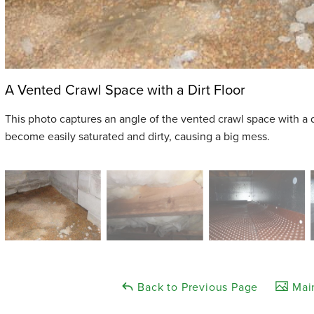
A Vented Crawl Space with a Dirt Floor
This photo captures an angle of the vented crawl space with a dir
become easily saturated and dirty, causing a big mess.
Back to Previous Page
Main