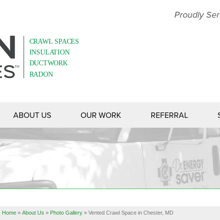
Proudly Ser
ABOUT US
OUR WORK
REFERRAL
Home
»
About Us
»
Photo Gallery
»
Vented Crawl Space in Chester, MD