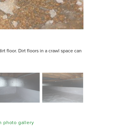
t floor. Dirt floors in a crawl space can
 photo gallery