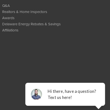
Q&A
Realtors & Home Inspectors
Awards
Delaware Energy Rebates & Savings
Affiliations