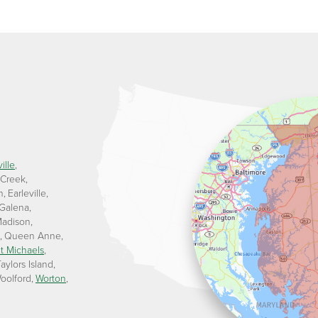
ille
 Creek
n
Earleville
Galena
adison
Queen Anne
t Michaels
aylors Island
oolford
Worton