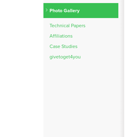
Photo Gallery
Technical Papers
Affiliations
Case Studies
givetoget4you