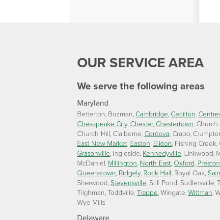
OUR SERVICE AREA
We serve the following areas
Maryland
Betterton
Bozman
Cambridge
Cecilton
Centrev
Chesapeake City
Chester
Chestertown
Church
Church Hill
Claiborne
Cordova
Crapo
Crumpto
East New Market
Easton
Elkton
Fishing Creek
Grasonville
Ingleside
Kennedyville
Linkwood
M
McDaniel
Millington
North East
Oxford
Preston
Queenstown
Ridgely
Rock Hall
Royal Oak
Sain
Sherwood
Stevensville
Still Pond
Sudlersville
T
Tilghman
Toddville
Trappe
Wingate
Wittman
W
Wye Mills
Delaware