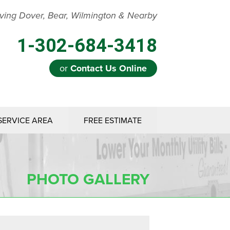
ving Dover, Bear, Wilmington & Nearby
1-302-684-3418
or
Contact Us Online
SERVICE AREA
FREE ESTIMATE
PHOTO GALLERY