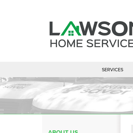
SERVICES
ABOUT US