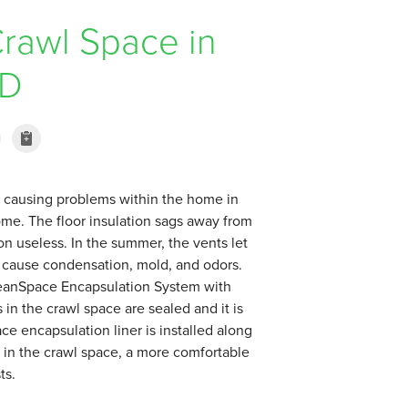
rawl Space in
MD
n causing problems within the home in
home. The floor insulation sags away from
on useless. In the summer, the vents let
an cause condensation, mold, and odors.
CleanSpace Encapsulation System with
 in the crawl space are sealed and it is
ce encapsulation liner is installed along
ty in the crawl space, a more comfortable
ts.