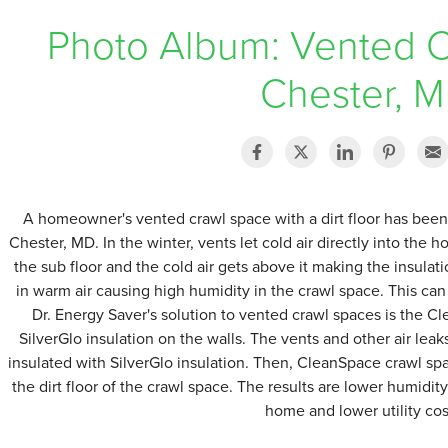
Photo Album: Vented C
Chester, 
A homeowner's vented crawl space with a dirt floor has bee
Chester, MD. In the winter, vents let cold air directly into the 
the sub floor and the cold air gets above it making the insulati
in warm air causing high humidity in the crawl space. This c
Dr. Energy Saver's solution to vented crawl spaces is the 
SilverGlo insulation on the walls. The vents and other air leaks
insulated with SilverGlo insulation. Then, CleanSpace crawl spa
the dirt floor of the crawl space. The results are lower humidi
home and lower utility cos