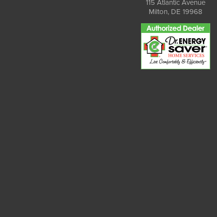
115 Atlantic Avenue
Milton, DE 19968