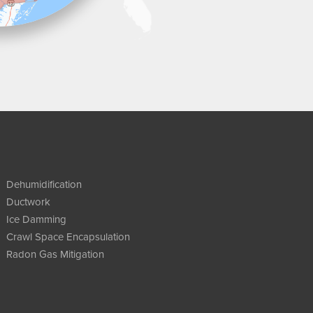
Dehumidification
Ductwork
Ice Damming
Crawl Space Encapsulation
Radon Gas Mitigation