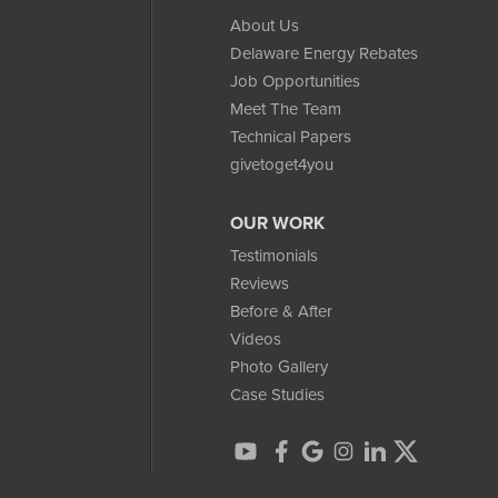
About Us
Delaware Energy Rebates
Job Opportunities
Meet The Team
Technical Papers
givetoget4you
OUR WORK
Testimonials
Reviews
Before & After
Videos
Photo Gallery
Case Studies