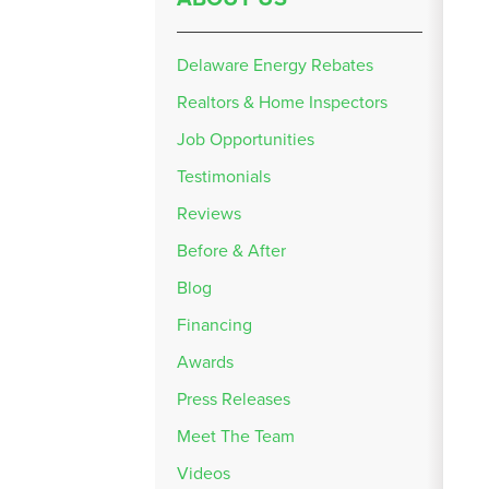
Delaware Energy Rebates
Realtors & Home Inspectors
Job Opportunities
Testimonials
Reviews
Before & After
Blog
Financing
Awards
Press Releases
Meet The Team
Videos