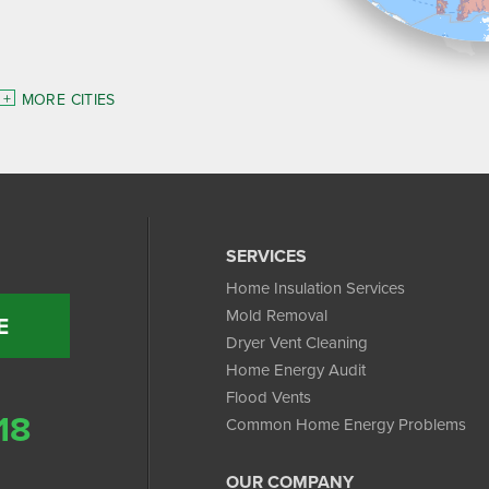
MORE CITIES
SERVICES
Home Insulation Services
Mold Removal
E
Dryer Vent Cleaning
Home Energy Audit
Flood Vents
18
Common Home Energy Problems
OUR COMPANY