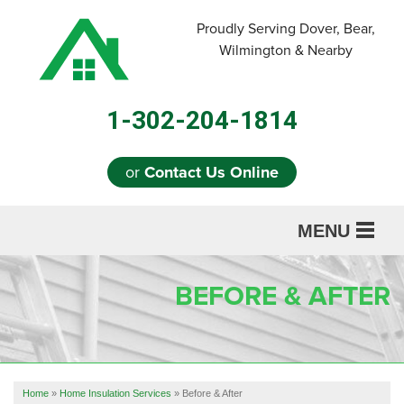
LOADING...
Proudly Serving Dover, Bear,
Wilmington & Nearby
1-302-204-1814
or
Contact Us Online
MENU
SERVICES
BEFORE & AFTER
ABOUT US
OUR WORK
REFERRAL
Home
»
Home Insulation Services
»
Before & After