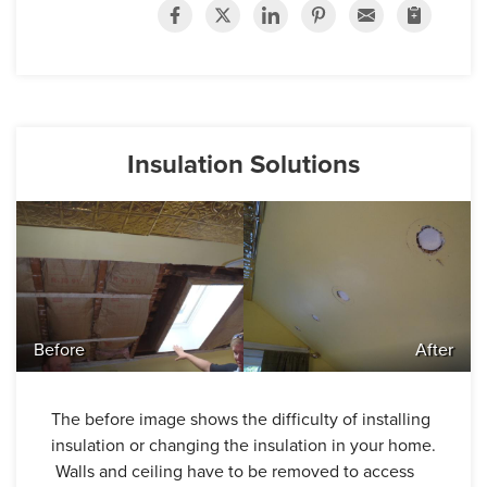
Insulation Solutions
Before
After
The before image shows the difficulty of installing
insulation or changing the insulation in your home.
Walls and ceiling have to be removed to access