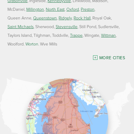
Grasonville
Ingleside
Kennedyville
Linkwood
Madison
McDaniel
Millington
North East
Oxford
Preston
Queen Anne
Queenstown
Ridgely
Rock Hall
Royal Oak
Saint Michaels
Sherwood
Stevensville
Still Pond
Sudlersville
Taylors Island
Tilghman
Toddville
Trappe
Wingate
Wittman
Woolford
Worton
Wye Mills
Delaware
MORE CITIES
Georgetown
Our Locations:
Lawson Home Services
115 Atlantic Avenue
Milton, DE 19968
1-302-335-7330