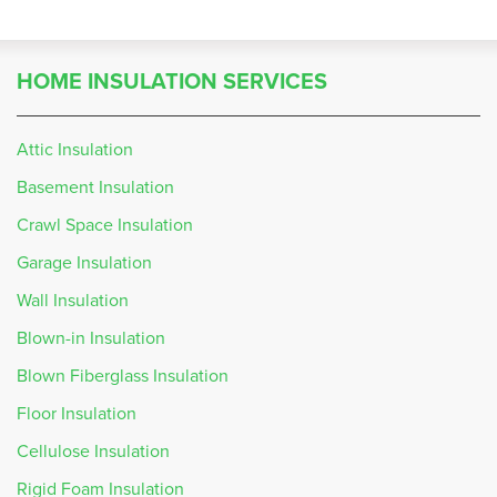
HOME INSULATION SERVICES
Attic Insulation
Basement Insulation
Crawl Space Insulation
Garage Insulation
Wall Insulation
Blown-in Insulation
Blown Fiberglass Insulation
Floor Insulation
Cellulose Insulation
Rigid Foam Insulation