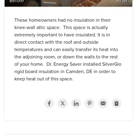
Before
After
These homeowners had no insulation in their
knee-wall attic space. This space is actually
extremely important to have insulated. It is in
direct contact with the roof and outside
temperatures and can easily transfer its heat into
the adjoining room, or down the walls to the rest
of your home. Dr. Energy Saver installed SilverGlo
rigid board insulation in Camden, DE in order to
keep heat out of this space.