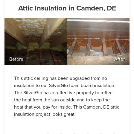
Attic Insulation in Camden, DE
Before
After
This attic ceiling has been upgraded from no
insulation to our SilverGlo foam board insulation.
The SilverGlo has a reflective property to reflect
the heat from the sun outside and to keep the
heat that you pay for inside. This Camden, DE attic
insulation project looks great!