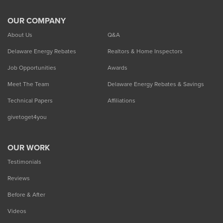
OUR COMPANY
About Us
Q&A
Delaware Energy Rebates
Realtors & Home Inspectors
Job Opportunities
Awards
Meet The Team
Delaware Energy Rebates & Savings
Technical Papers
Affiliations
givetoget4you
OUR WORK
Testimonials
Reviews
Before & After
Videos