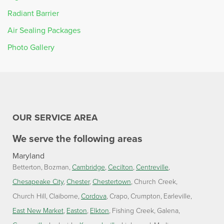
Radiant Barrier
Air Sealing Packages
Photo Gallery
OUR SERVICE AREA
We serve the following areas
Maryland
Betterton
Bozman
Cambridge
Cecilton
Centreville
Chesapeake City
Chester
Chestertown
Church Creek
Church Hill
Claiborne
Cordova
Crapo
Crumpton
Earleville
East New Market
Easton
Elkton
Fishing Creek
Galena