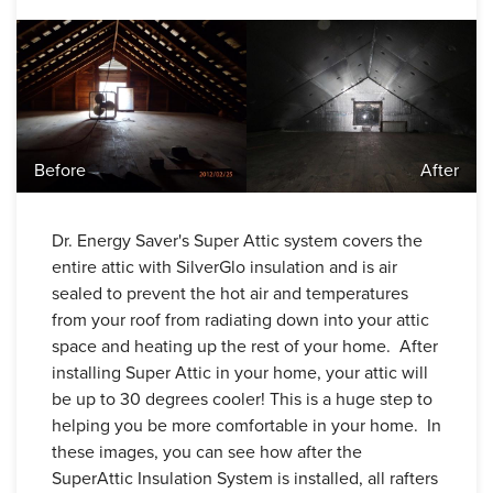
Before
After
Dr. Energy Saver's Super Attic system covers the
entire attic with SilverGlo insulation and is air
sealed to prevent the hot air and temperatures
from your roof from radiating down into your attic
space and heating up the rest of your home. After
installing Super Attic in your home, your attic will
be up to 30 degrees cooler! This is a huge step to
helping you be more comfortable in your home. In
these images, you can see how after the
SuperAttic Insulation System is installed, all rafters