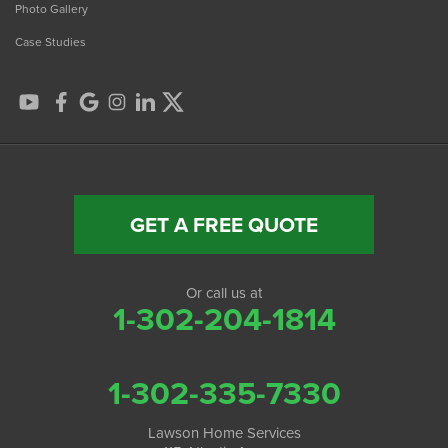
Photo Gallery
Case Studies
GET A FREE QUOTE
Or call us at
1-302-204-1814
1-302-335-7330
Lawson Home Services