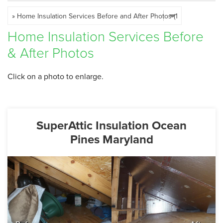
SERVICE AREA
Home Insulation Services Before
FREE ESTIMATE
& After Photos
Click on a photo to enlarge.
SuperAttic Insulation Ocean
Pines Maryland