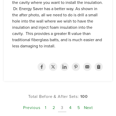
the cavity where you want to install the insulation.
Dr. Energy Saver has a better way. As shown in
the after photo, all we need to do is drill a small
hole into the wall where we wish to have the
insulation and inject foam insulation into the
cavity. This provides a greater R-value than
traditional fiberglass batts, and is much easier and
less damaging to install.
Total Before & After Sets:
100
Previous
1
2
3
4
5
Next