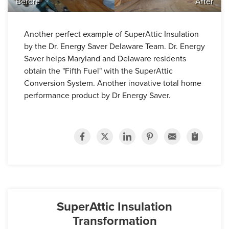
Before
After
Another perfect example of SuperAttic Insulation
by the Dr. Energy Saver Delaware Team. Dr. Energy
Saver helps Maryland and Delaware residents
obtain the "Fifth Fuel" with the SuperAttic
Conversion System. Another inovative total home
performance product by Dr Energy Saver.
SuperAttic Insulation
Transformation