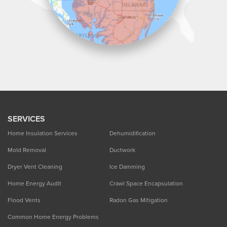
SERVICES
Home Insulation Services
Dehumidification
Mold Removal
Ductwork
Dryer Vent Cleaning
Ice Damming
Home Energy Audit
Crawl Space Encapsulation
Flood Vents
Radon Gas Mitigation
Common Home Energy Problems