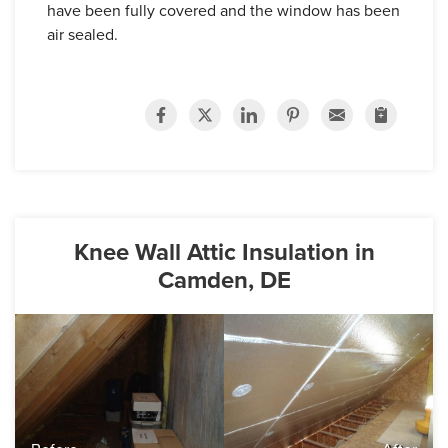
have been fully covered and the window has been
air sealed.
Knee Wall Attic Insulation in
Camden, DE