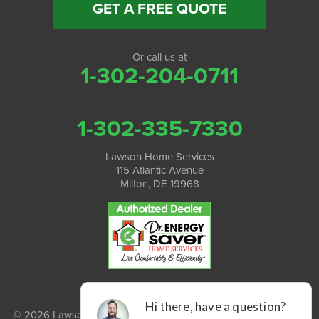
GET A FREE QUOTE
Or call us at
1-302-204-0711
1-302-335-7330
Lawson Home Services
115 Atlantic Avenue
Milton, DE 19968
© 2026 Lawson Home Services |
Privacy Policy
|
Terms of Use
|