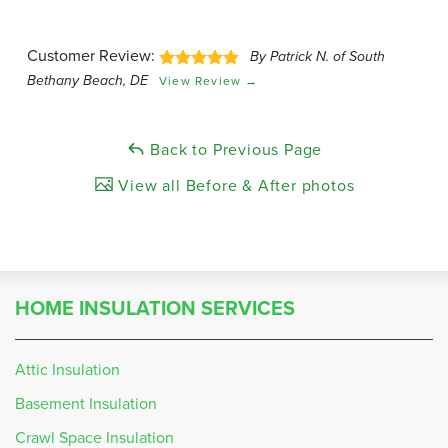
Customer Review:
By Patrick N. of South
Bethany Beach, DE
View Review →
Back to Previous Page
View all Before & After photos
HOME INSULATION SERVICES
Attic Insulation
Basement Insulation
Crawl Space Insulation