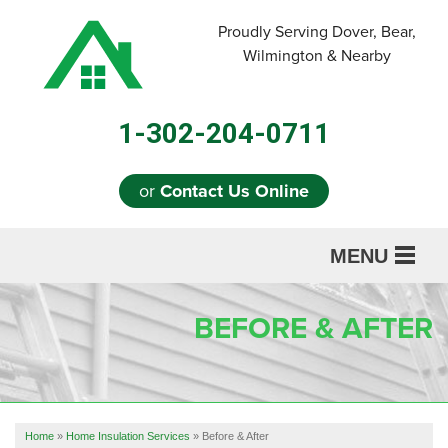
LOADING...
Proudly Serving Dover, Bear,
Wilmington & Nearby
1-302-204-0711
or
Contact Us Online
MENU
SERVICES
BEFORE & AFTER
ABOUT US
OUR WORK
REFERRAL
Home
»
Home Insulation Services
»
Before & After