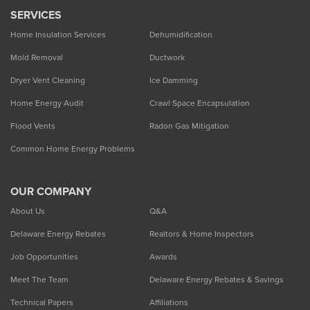
SERVICES
Home Insulation Services
Dehumidification
Mold Removal
Ductwork
Dryer Vent Cleaning
Ice Damming
Home Energy Audit
Crawl Space Encapsulation
Flood Vents
Radon Gas Mitigation
Common Home Energy Problems
OUR COMPANY
About Us
Q&A
Delaware Energy Rebates
Realtors & Home Inspectors
Job Opportunities
Awards
Meet The Team
Delaware Energy Rebates & Savings
Technical Papers
Affiliations