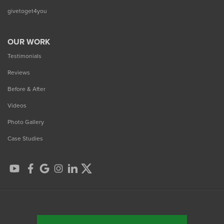
givetoget4you
OUR WORK
Testimonials
Reviews
Before & After
Videos
Photo Gallery
Case Studies