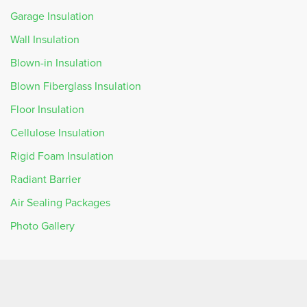
Garage Insulation
Wall Insulation
Blown-in Insulation
Blown Fiberglass Insulation
Floor Insulation
Cellulose Insulation
Rigid Foam Insulation
Radiant Barrier
Air Sealing Packages
Photo Gallery