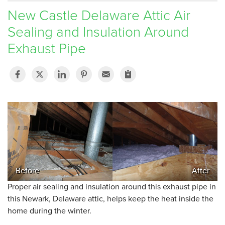
New Castle Delaware Attic Air
SERVICE AREA
Sealing and Insulation Around
Exhaust Pipe
FREE ESTIMATE
Before
After
Proper air sealing and insulation around this exhaust pipe in
this Newark, Delaware attic, helps keep the heat inside the
home during the winter.