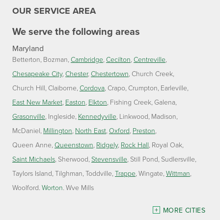
OUR SERVICE AREA
We serve the following areas
Maryland
Betterton
Bozman
Cambridge
Cecilton
Centreville
Chesapeake City
Chester
Chestertown
Church Creek
Church Hill
Claiborne
Cordova
Crapo
Crumpton
Earleville
East New Market
Easton
Elkton
Fishing Creek
Galena
Grasonville
Ingleside
Kennedyville
Linkwood
Madison
McDaniel
Millington
North East
Oxford
Preston
Queen Anne
Queenstown
Ridgely
Rock Hall
Royal Oak
Saint Michaels
Sherwood
Stevensville
Still Pond
Sudlersville
Taylors Island
Tilghman
Toddville
Trappe
Wingate
Wittman
Woolford
Worton
Wye Mills
Delaware
MORE CITIES
Georgetown