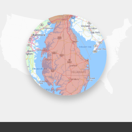
Our Locations:
Lawson Home Services
115 Atlantic Avenue
Milton, DE 19968
1-302-335-7330