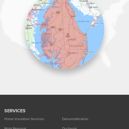
Lawson Home Services
115 Atlantic Avenue
Milton, DE 19968
1-302-335-7330
SERVICES
Home Insulation Services
Dehumidification
Mold Removal
Ductwork