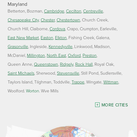
Maryland
Betterton
Bozman
Cambridge
Cecilton
Centreville
Chesapeake City
Chester
Chestertown
Church Creek
Church Hill
Claiborne
Cordova
Crapo
Crumpton
Earleville
East New Market
Easton
Elkton
Fishing Creek
Galena
Grasonville
Ingleside
Kennedyville
Linkwood
Madison
McDaniel
Millington
North East
Oxford
Preston
Queen Anne
Queenstown
Ridgely
Rock Hall
Royal Oak
Saint Michaels
Sherwood
Stevensville
Still Pond
Sudlersville
Taylors Island
Tilghman
Toddville
Trappe
Wingate
Wittman
Woolford
Worton
Wye Mills
Delaware
MORE CITIES
Georgetown
Our Locations: