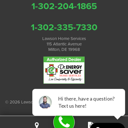
1-302-204-1865
1-302-335-7330
Lawson Home Services
115 Atlantic Avenue
Milton, DE 19968
© 2026 Lawson Home Services |
Privacy Policy
|
Terms of Use
|
Sitemap