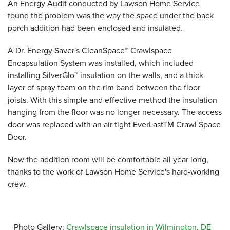
An Energy Audit conducted by Lawson Home Service
found the problem was the way the space under the back
porch addition had been enclosed and insulated.
A Dr. Energy Saver's CleanSpace™ Crawlspace
Encapsulation System was installed, which included
installing SilverGlo™ insulation on the walls, and a thick
layer of spray foam on the rim band between the floor
joists. With this simple and effective method the insulation
hanging from the floor was no longer necessary. The access
door was replaced with an air tight EverLastTM Crawl Space
Door.
Now the addition room will be comfortable all year long,
thanks to the work of Lawson Home Service's hard-working
crew.
Photo Gallery:
Crawlspace insulation in Wilmington, DE