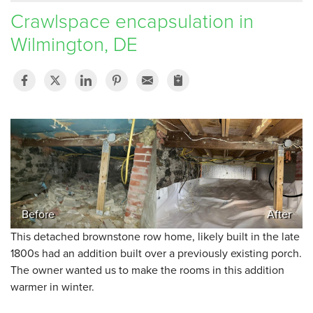
Crawlspace encapsulation in
SERVICE AREA
Wilmington, DE
FREE ESTIMATE
Before
After
This detached brownstone row home, likely built in the late
1800s had an addition built over a previously existing porch.
The owner wanted us to make the rooms in this addition
warmer in winter.