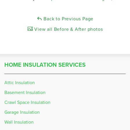
Back to Previous Page
View all Before & After photos
HOME INSULATION SERVICES
Attic Insulation
Basement Insulation
Crawl Space Insulation
Garage Insulation
Wall Insulation