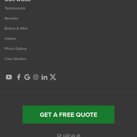
Testimonials
Reviews
Before & After
Videos
Photo Gallery
Case Studies
GET A FREE QUOTE
Or call us at