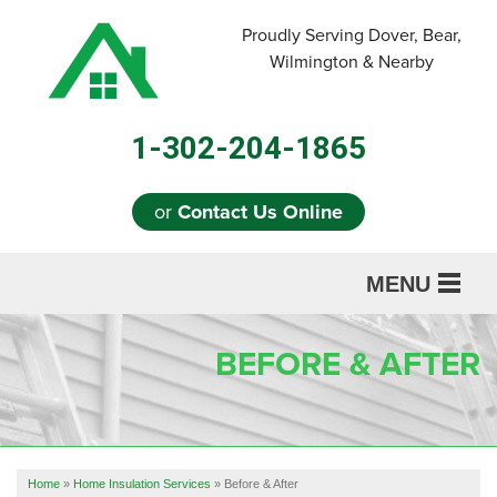
LOADING...
Proudly Serving Dover, Bear,
Wilmington & Nearby
1-302-204-1865
or
Contact Us Online
MENU
SERVICES
BEFORE & AFTER
ABOUT US
OUR WORK
REFERRAL
Home
»
Home Insulation Services
»
Before & After