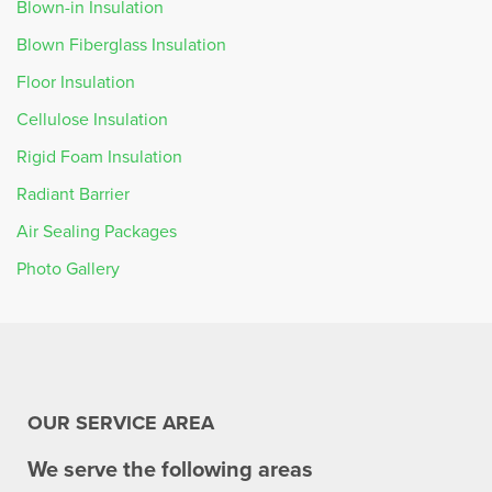
Blown-in Insulation
Blown Fiberglass Insulation
Floor Insulation
Cellulose Insulation
Rigid Foam Insulation
Radiant Barrier
Air Sealing Packages
Photo Gallery
OUR SERVICE AREA
We serve the following areas