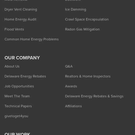
Dryer Vent Cleaning
Ice Damming
Home Energy Audit
Crawl Space Encapsulation
Flood Vents
Radon Gas Mitigation
Common Home Energy Problems
OUR COMPANY
About Us
Q&A
Delaware Energy Rebates
Realtors & Home Inspectors
Job Opportunities
Awards
Meet The Team
Delaware Energy Rebates & Savings
Technical Papers
Affiliations
givetoget4you
OUR WORK