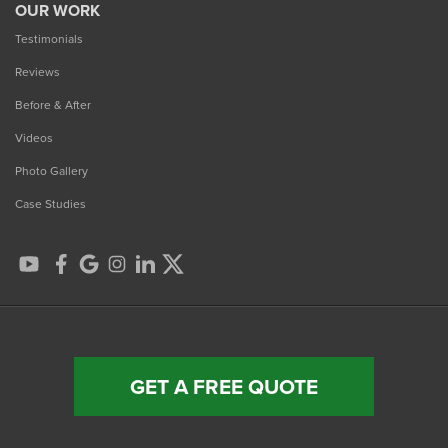
OUR WORK
Testimonials
Reviews
Before & After
Videos
Photo Gallery
Case Studies
GET A FREE QUOTE