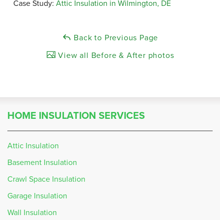
Case Study:
Attic Insulation in Wilmington, DE
Back to Previous Page
View all Before & After photos
HOME INSULATION SERVICES
Attic Insulation
Basement Insulation
Crawl Space Insulation
Garage Insulation
Wall Insulation