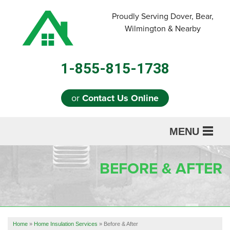
LOADING...
Proudly Serving Dover, Bear,
Wilmington & Nearby
1-855-815-1738
or
Contact Us Online
MENU
SERVICES
BEFORE & AFTER
ABOUT US
OUR WORK
REFERRAL
Home
»
Home Insulation Services
»
Before & After