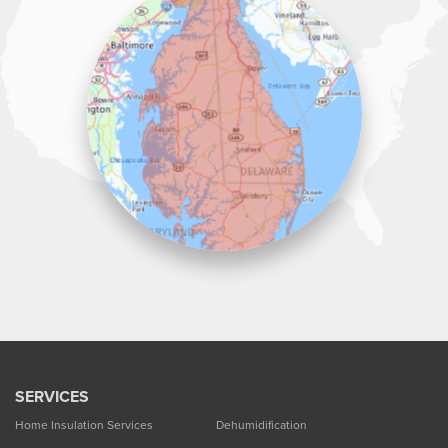
Lawson Home Services
115 Atlantic Avenue
Milton, DE 19968
1-302-335-7330
SERVICES
Home Insulation Services
Dehumidification