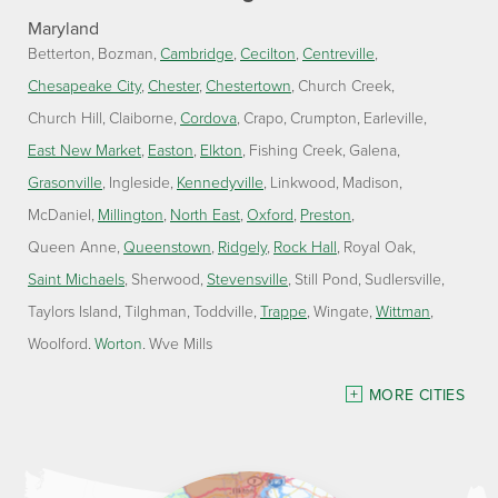
Maryland
Betterton
Bozman
Cambridge
Cecilton
Centreville
Chesapeake City
Chester
Chestertown
Church Creek
Church Hill
Claiborne
Cordova
Crapo
Crumpton
Earleville
East New Market
Easton
Elkton
Fishing Creek
Galena
Grasonville
Ingleside
Kennedyville
Linkwood
Madison
McDaniel
Millington
North East
Oxford
Preston
Queen Anne
Queenstown
Ridgely
Rock Hall
Royal Oak
Saint Michaels
Sherwood
Stevensville
Still Pond
Sudlersville
Taylors Island
Tilghman
Toddville
Trappe
Wingate
Wittman
Woolford
Worton
Wye Mills
Delaware
MORE CITIES
Georgetown
Our Locations: