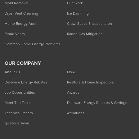
Mold Removal
Ductwork
Dryer Vent Cleaning
Ice Damming
Home Energy Audit
Crawl Space Encapsulation
Flood Vents
Radon Gas Mitigation
Common Home Energy Problems
OUR COMPANY
About Us
Q&A
Delaware Energy Rebates
Realtors & Home Inspectors
Job Opportunities
Awards
Meet The Team
Delaware Energy Rebates & Savings
Technical Papers
Affiliations
givetoget4you