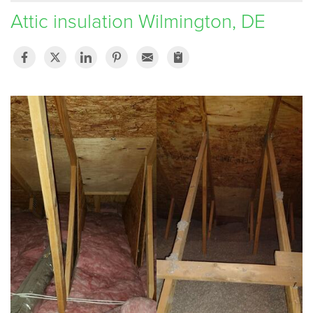
Attic insulation Wilmington, DE
SERVICE AREA
FREE ESTIMATE