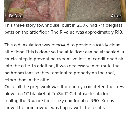
Before
After
This three story townhouse, built in 2007, had 7" fiberglass
batts on the attic floor. The R value was approximately R18.
This old insulation was removed to provide a totally clean
attic floor. This is done so the attic floor can be air sealed, a
crucial step in preventing expensive loss of conditioned air
into the attic. In addition, it was necessary to re-route the
bathroom fans so they terminated properly on the roof,
rather than in the attic.
Once all the prep work was thoroughly completed the crew
blew in a 17" blanket of TruSoft™ Cellulose insulation,
tripling the R-value for a cozy comfortable R60. Kudos
crew! The homeowner was happy with the results.