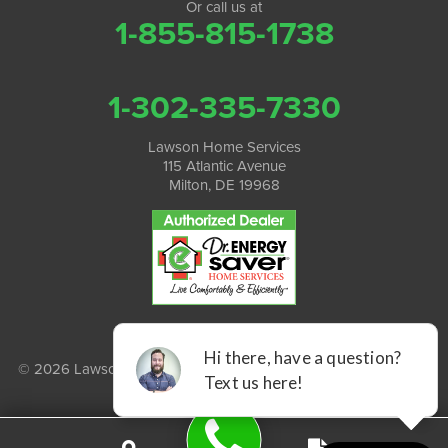
Or call us at
1-855-815-1738
1-302-335-7330
Lawson Home Services
115 Atlantic Avenue
Milton, DE 19968
© 2026 Lawson Home Services |
Privacy Policy
|
Terms of Use
|
Sitemap