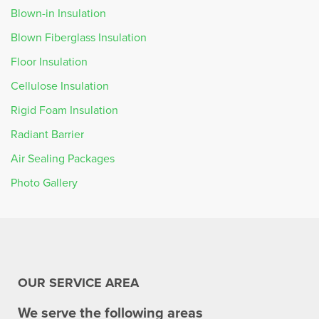
Blown-in Insulation
Blown Fiberglass Insulation
Floor Insulation
Cellulose Insulation
Rigid Foam Insulation
Radiant Barrier
Air Sealing Packages
Photo Gallery
OUR SERVICE AREA
We serve the following areas