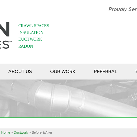
LOADING...
Proudly Ser
ABOUT US
OUR WORK
REFERRAL
Home
»
Ductwork
»
Before & After