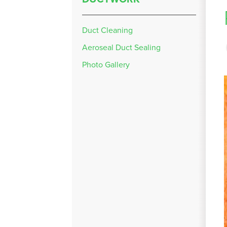
Duct Cleaning
Aeroseal Duct Sealing
Photo Gallery