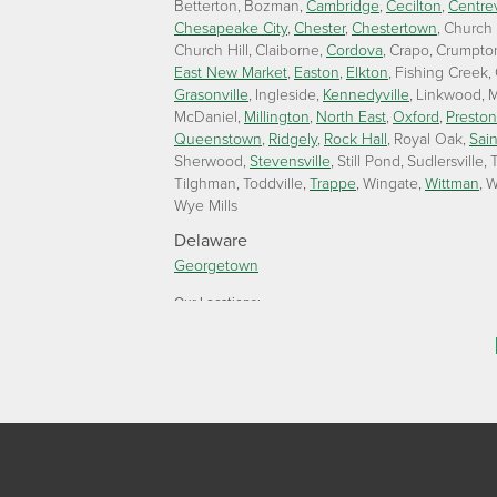
Betterton
Bozman
Cambridge
Cecilton
Centrev
Chesapeake City
Chester
Chestertown
Church
Church Hill
Claiborne
Cordova
Crapo
Crumpto
East New Market
Easton
Elkton
Fishing Creek
Grasonville
Ingleside
Kennedyville
Linkwood
M
McDaniel
Millington
North East
Oxford
Preston
Queenstown
Ridgely
Rock Hall
Royal Oak
Sain
Sherwood
Stevensville
Still Pond
Sudlersville
T
Tilghman
Toddville
Trappe
Wingate
Wittman
W
Wye Mills
Delaware
Georgetown
Our Locations:
Lawson Home Services
115 Atlantic Avenue
Milton, DE 19968
1-302-335-7330