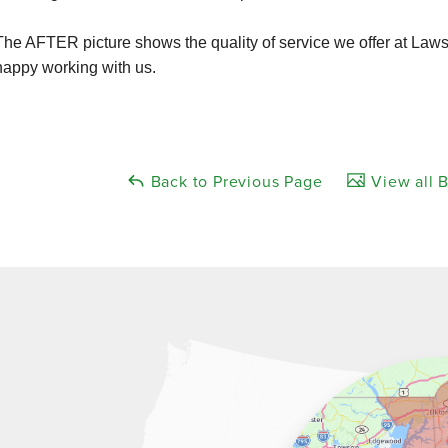
The AFTER picture shows the quality of service we offer at La
happy working with us.
Back to Previous Page
View all B