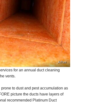
After
vices for an annual duct cleaning
the vents.
 prone to dust and pest accumulation as
FORE picture the ducts have layers of
sional recommended Platinum Duct