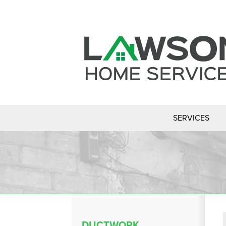
SERVICES
DUCTWORK