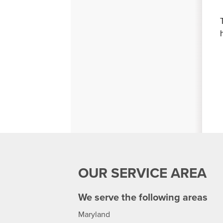
OUR SERVICE AREA
We serve the following areas
Maryland