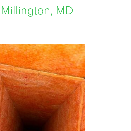
 Millington, MD