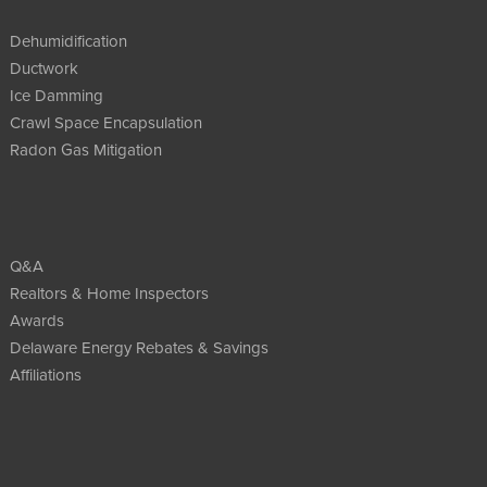
Dehumidification
Ductwork
Ice Damming
Crawl Space Encapsulation
Radon Gas Mitigation
Q&A
Realtors & Home Inspectors
Awards
Delaware Energy Rebates & Savings
Affiliations