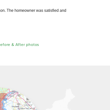
wson. The homeowner was satisfied and
efore & After photos