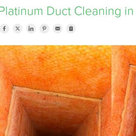
Platinum Duct Cleaning in