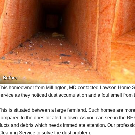
Before
This homeowner from Millington, MD
contacted Lawson Home Ser
service as they noticed dust accumulation and a foul smell from 
This is situated between a large farmland. Such homes are more
compared to the ones located in town. As you can see in the BE
ducts and debris which needs immediate attention. Our profes
Cleaning Service to solve the dust problem.