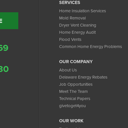
SERVICES
Home Insulation Services
Mold Removal
E
Dryer Vent Cleaning
Home Energy Audit
Flood Vents
69
Common Home Energy Problems
OUR COMPANY
30
About Us
Delaware Energy Rebates
Job Opportunities
Meet The Team
Technical Papers
givetoget4you
OUR WORK