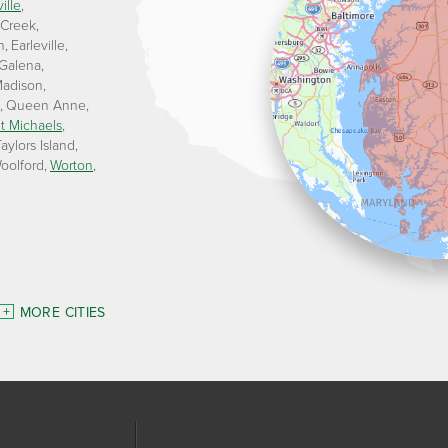
ille
 Creek
n
Earleville
Galena
adison
Queen Anne
t Michaels
aylors Island
oolford
Worton
MORE CITIES