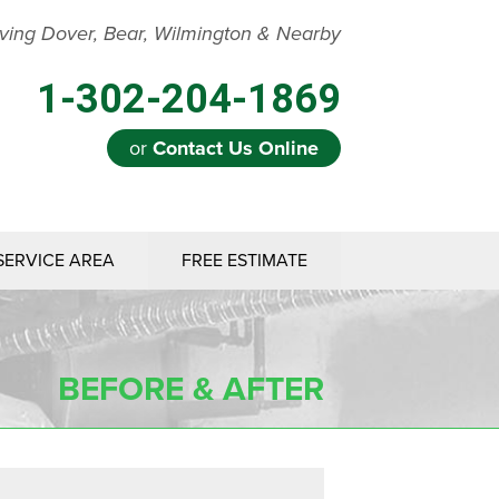
ving Dover, Bear, Wilmington & Nearby
1-302-204-1869
or
Contact Us Online
SERVICE AREA
FREE ESTIMATE
BEFORE & AFTER