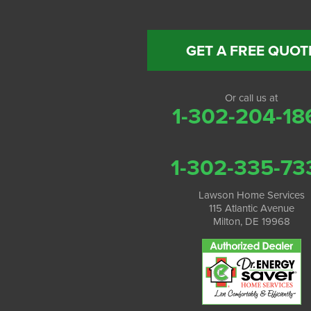
GET A FREE QUOT
Or call us at
1-302-204-18
1-302-335-73
Lawson Home Services
115 Atlantic Avenue
Milton, DE 19968