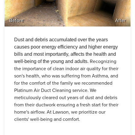
Before
After
Dust and debris accumulated over the years
causes poor energy efficiency and higher energy
bills and most importantly, affects the health and
Recognizing
well-being of the young and adults.
the importance of clean indoor air quality for their
son's health, who was suffering from Asthma, and
for the comfort of the family we recommended
Platinum Air Duct Cleaning service.
We
meticulously cleared out years of dust and debris
from their ductwork ensuring a fresh start for their
home's airflow.
At Lawson, we prioritize our
clients' well-being and comfort.