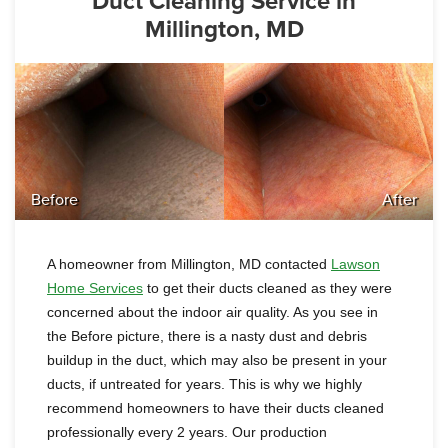
Duct Cleaning Service in
Millington, MD
Before
After
A homeowner from Millington, MD contacted
Lawson
Home Services
to get their ducts cleaned as they were
concerned about the indoor air quality. As you see in
the Before picture, there is a nasty dust and debris
buildup in the duct,
which may also be present in your
ducts, if untreated for years
. This is why we highly
recommend homeowners to have their ducts cleaned
professionally every 2 years. Our production