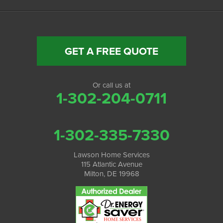
GET A FREE QUOTE
Or call us at
1-302-204-0711
1-302-335-7330
Lawson Home Services
115 Atlantic Avenue
Milton, DE 19968