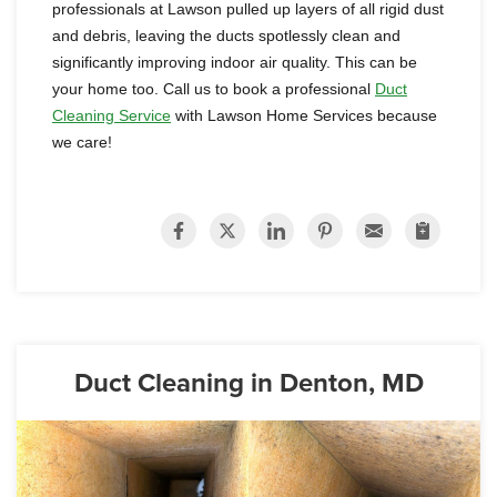
professionals at Lawson pulled up layers of all rigid dust
and debris, leaving the ducts spotlessly clean and
significantly improving indoor air quality. This can be
your home too. Call us to book a professional
Duct
Cleaning Service
with Lawson Home Services because
we care!
Duct Cleaning in Denton, MD