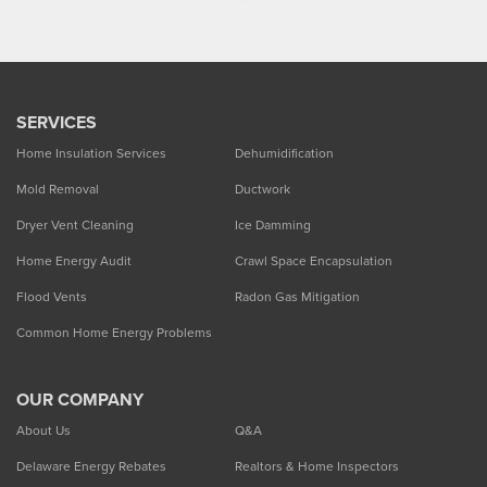
SERVICES
Home Insulation Services
Dehumidification
Mold Removal
Ductwork
Dryer Vent Cleaning
Ice Damming
Home Energy Audit
Crawl Space Encapsulation
Flood Vents
Radon Gas Mitigation
Common Home Energy Problems
OUR COMPANY
About Us
Q&A
Delaware Energy Rebates
Realtors & Home Inspectors