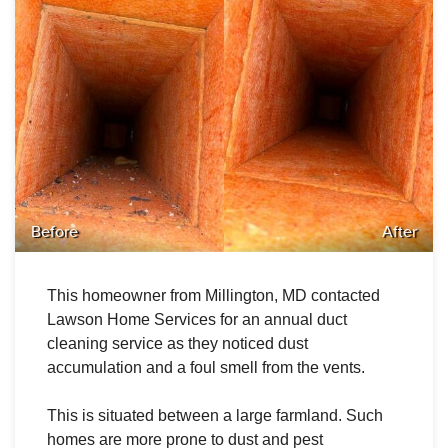
Before
After
This homeowner from Millington, MD
contacted
Lawson Home Services for an annual duct
cleaning service as they noticed dust
accumulation and a foul smell from the vents.
This is situated between a large farmland. Such
homes are more prone to dust and pest