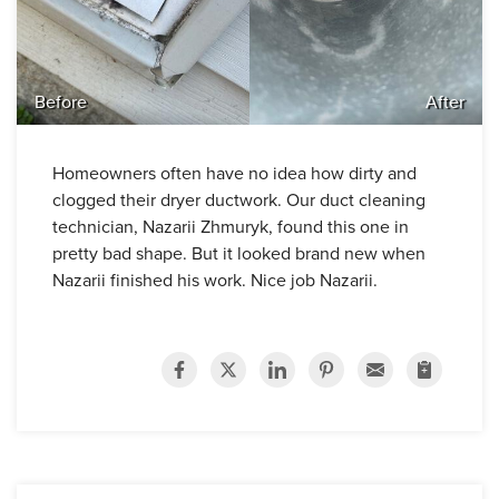
Before
After
Homeowners often have no idea how dirty and
clogged their dryer ductwork. Our duct cleaning
technician, Nazarii Zhmuryk, found this one in
pretty bad shape. But it looked brand new when
Nazarii finished his work. Nice job Nazarii.