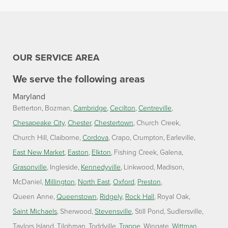
OUR SERVICE AREA
We serve the following areas
Maryland
Betterton
Bozman
Cambridge
Cecilton
Centreville
Chesapeake City
Chester
Chestertown
Church Creek
Church Hill
Claiborne
Cordova
Crapo
Crumpton
Earleville
East New Market
Easton
Elkton
Fishing Creek
Galena
Grasonville
Ingleside
Kennedyville
Linkwood
Madison
McDaniel
Millington
North East
Oxford
Preston
Queen Anne
Queenstown
Ridgely
Rock Hall
Royal Oak
Saint Michaels
Sherwood
Stevensville
Still Pond
Sudlersville
Taylors Island
Tilghman
Toddville
Trappe
Wingate
Wittman