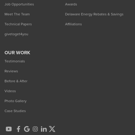
Job Opportunities
Awards
Meet The Team
Delaware Energy Rebates & Savings
Technical Papers
Affiliations
givetoget4you
OUR WORK
Testimonials
Reviews
Before & After
Videos
Photo Gallery
Case Studies