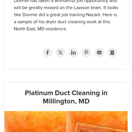
Donnie has taken a wonderful job opportunity and
will be greatly missed on the Lawson team. It looks
like Donnie did a great job training Nazarii. Here is
a sample of his dryer duct cleaning work at this
North East, MD residence.
Platinum Duct Cleaning in
Millington, MD