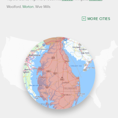
Woolford
Worton
Wye Mills
Delaware
MORE CITIES
Georgetown
Our Locations:
Lawson Home Services
115 Atlantic Avenue
Milton, DE 19968
1-302-335-7330