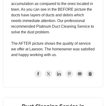
accumulation as compared to the ones located in
town. As you can see in the BEFORE picture the
ducts have layers of ducts and debris which
needs immediate attention. Our professional
recommended Platinum Duct Cleaning Service to
solve the dust problem.
The AFTER picture shows the quality of service
we offer at Lawson. The homeowner was satisfied
and happy working with us.