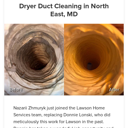
Dryer Duct Cleaning in North
East, MD
Before
After
Nazarii Zhmuryk just joined the Lawson Home
Services team, replacing Donnie Lonski, who did
meticulously this work for Lawson in the past.