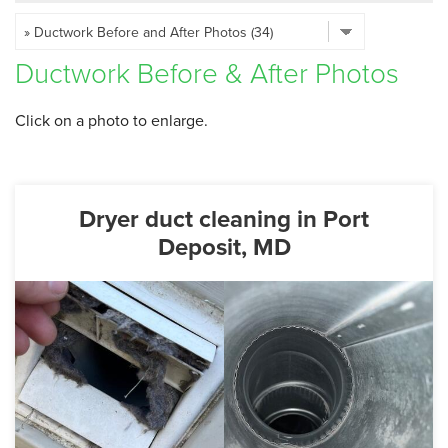
SERVICE AREA
Ductwork Before & After Photos
FREE ESTIMATE
Click on a photo to enlarge.
Dryer duct cleaning in Port
Deposit, MD