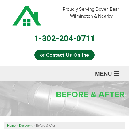
LOADING...
Proudly Serving Dover, Bear,
Wilmington & Nearby
1-302-204-0711
or
Contact Us Online
MENU
SERVICES
BEFORE & AFTER
ABOUT US
OUR WORK
REFERRAL
Home
»
Ductwork
»
Before & After