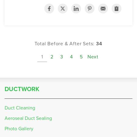
Total Before & After Sets:
34
1
2
3
4
5
Next
DUCTWORK
Duct Cleaning
Aeroseal Duct Sealing
Photo Gallery