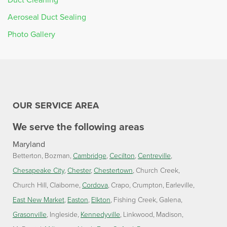
Aeroseal Duct Sealing
Photo Gallery
OUR SERVICE AREA
We serve the following areas
Maryland
Betterton
Bozman
Cambridge
Cecilton
Centreville
Chesapeake City
Chester
Chestertown
Church Creek
Church Hill
Claiborne
Cordova
Crapo
Crumpton
Earleville
East New Market
Easton
Elkton
Fishing Creek
Galena
Grasonville
Ingleside
Kennedyville
Linkwood
Madison