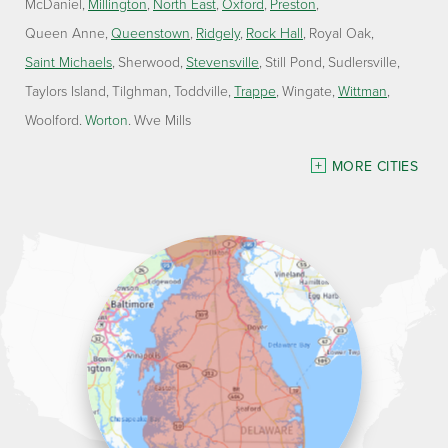
McDaniel
Millington
North East
Oxford
Preston
Queen Anne
Queenstown
Ridgely
Rock Hall
Royal Oak
Saint Michaels
Sherwood
Stevensville
Still Pond
Sudlersville
Taylors Island
Tilghman
Toddville
Trappe
Wingate
Wittman
Woolford
Worton
Wye Mills
Delaware
MORE CITIES
Georgetown
Our Locations:
Lawson Home Services
115 Atlantic Avenue
Milton, DE 19968
1-302-335-7330