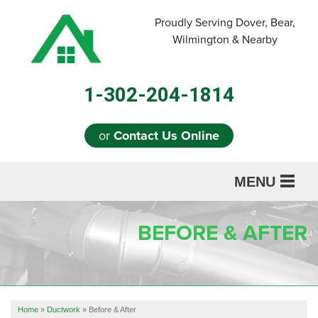
LOADING...
Proudly Serving Dover, Bear,
Wilmington & Nearby
1-302-204-1814
or
Contact Us Online
MENU
SERVICES
BEFORE & AFTER
ABOUT US
OUR WORK
REFERRAL
Home
»
Ductwork
»
Before & After