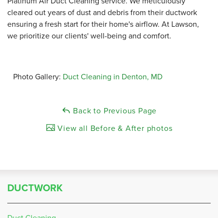
Platinum Air Duct Cleaning service.
We meticulously
cleared out years of dust and debris from their ductwork
ensuring a fresh start for their home's airflow.
At Lawson,
we prioritize our clients' well-being and comfort.
Photo Gallery:
Duct Cleaning in Denton, MD
Back to Previous Page
View all Before & After photos
DUCTWORK
Duct Cleaning