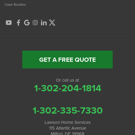
Case Studies
GET A FREE QUOTE
Or call us at
1-302-204-1814
1-302-335-7330
Lawson Home Services
115 Atlantic Avenue
Milton, DE 19968