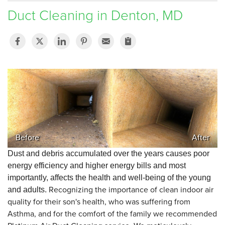
Duct Cleaning in Denton, MD
SERVICE AREA
FREE ESTIMATE
Before
After
Dust and debris accumulated over the years causes poor
energy efficiency and higher energy bills and most
importantly, affects the health and well-being of the young
Recognizing the importance of clean indoor air
and adults.
quality for their son's health, who was suffering from
Asthma, and for the comfort of the family we recommended