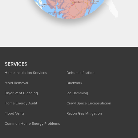
SERVICES
Home Insulation Services
Dehumidification
Mold Removal
Ductwork
Dryer Vent Cleaning
Ice Damming
Home Energy Audit
Crawl Space Encapsulation
Flood Vents
Radon Gas Mitigation
Common Home Energy Problems