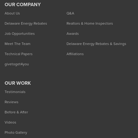
OUR COMPANY
About Us
Q&A
Delaware Energy Rebates
Realtors & Home Inspectors
Job Opportunities
Awards
Meet The Team
Delaware Energy Rebates & Savings
Technical Papers
Affiliations
givetoget4you
OUR WORK
Testimonials
Reviews
Before & After
Videos
Photo Gallery