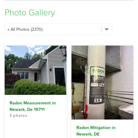
SERVICE AREA
Photo Gallery
FREE ESTIMATE
Radon Measurement in
Newark, De 19711
3 photos
Radon Mitigation in
Newark, DE