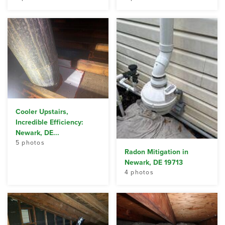
Cooler Upstairs,
Incredible Efficiency:
Newark, DE...
5 photos
Radon Mitigation in
Newark, DE 19713
4 photos