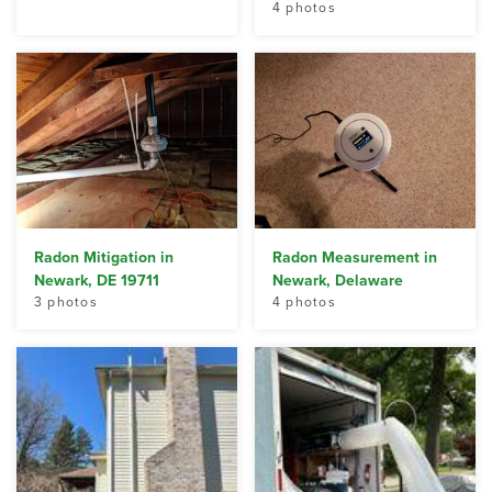
4 photos
Radon Mitigation in
Radon Measurement in
Newark, DE 19711
Newark, Delaware
3 photos
4 photos