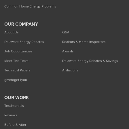
Common Home Energy Problems
OUR COMPANY
About Us
Q&A
Delaware Energy Rebates
Realtors & Home Inspectors
Job Opportunities
Awards
Meet The Team
Delaware Energy Rebates & Savings
Technical Papers
Affiliations
givetoget4you
OUR WORK
Testimonials
Reviews
Before & After