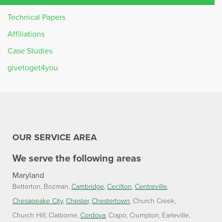
Technical Papers
Affiliations
Case Studies
givetoget4you
OUR SERVICE AREA
We serve the following areas
Maryland
Betterton
Bozman
Cambridge
Cecilton
Centreville
Chesapeake City
Chester
Chestertown
Church Creek
Church Hill
Claiborne
Cordova
Crapo
Crumpton
Earleville