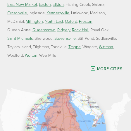
East New Market
Easton
Elkton
Fishing Creek
Galena
Grasonville
Ingleside
Kennedyville
Linkwood
Madison
McDaniel
Millington
North East
Oxford
Preston
Queen Anne
Queenstown
Ridgely
Rock Hall
Royal Oak
Saint Michaels
Sherwood
Stevensville
Still Pond
Sudlersville
Taylors Island
Tilghman
Toddville
Trappe
Wingate
Wittman
Woolford
Worton
Wye Mills
Delaware
MORE CITIES
Georgetown
Our Locations:
Lawson Home Services
115 Atlantic Avenue
Milton, DE 19968
1-302-335-7330