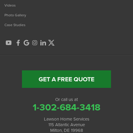
Videos
Photo Gallery
Case Studies
GET A FREE QUOTE
Or call us at
1-302-684-3418
Lawson Home Services
115 Atlantic Avenue
Milton, DE 19968