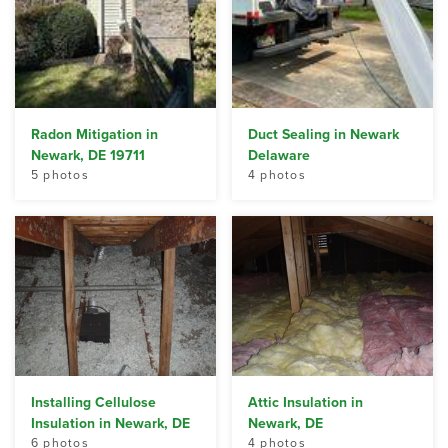
Radon Mitigation in
Duct Sealing in Newark
Newark, DE 19711
Delaware
5 photos
4 photos
Installing Cellulose
Attic Insulation in
Insulation in Newark, DE
Newark, DE
6 photos
4 photos