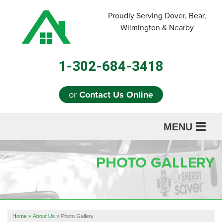
Proudly Serving Dover, Bear,
Wilmington & Nearby
1-302-684-3418
or
Contact Us Online
MENU
SERVICES
PHOTO GALLERY
ABOUT US
OUR WORK
REFERRAL
Home
»
About Us
»
Photo Gallery