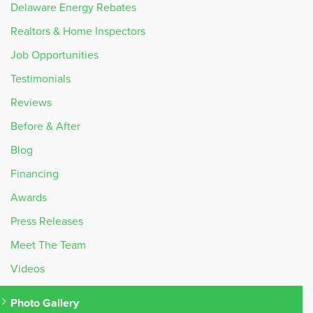
Delaware Energy Rebates
Realtors & Home Inspectors
Job Opportunities
Testimonials
Reviews
Before & After
Blog
Financing
Awards
Press Releases
Meet The Team
Videos
Photo Gallery