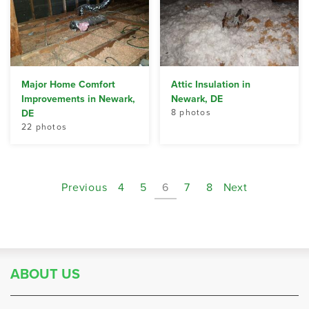
Major Home Comfort
Attic Insulation in
Improvements in Newark,
Newark, DE
DE
8 photos
22 photos
Previous
4
5
6
7
8
Next
ABOUT US