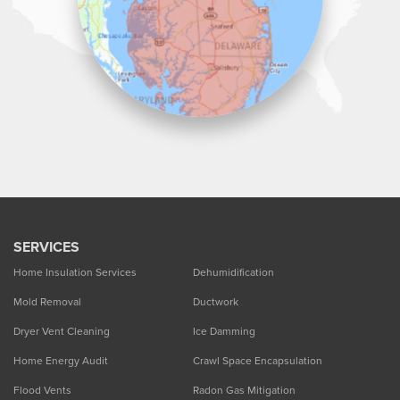
SERVICES
Home Insulation Services
Dehumidification
Mold Removal
Ductwork
Dryer Vent Cleaning
Ice Damming
Home Energy Audit
Crawl Space Encapsulation
Flood Vents
Radon Gas Mitigation