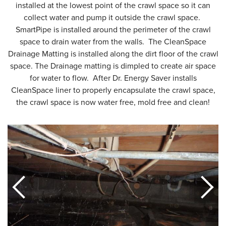
installed at the lowest point of the crawl space so it can
collect water and pump it outside the crawl space.
SmartPipe is installed around the perimeter of the crawl
space to drain water from the walls. The CleanSpace
Drainage Matting is installed along the dirt floor of the crawl
space. The Drainage matting is dimpled to create air space
for water to flow. After Dr. Energy Saver installs
CleanSpace liner to properly encapsulate the crawl space,
the crawl space is now water free, mold free and clean!