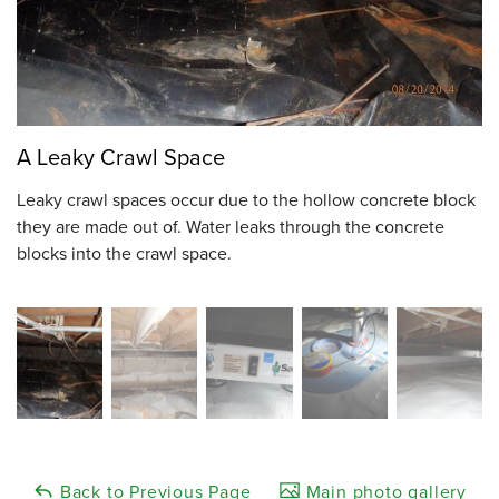
A Leaky Crawl Space
Leaky crawl spaces occur due to the hollow concrete block
they are made out of. Water leaks through the concrete
blocks into the crawl space.
Back to Previous Page
Main photo gallery