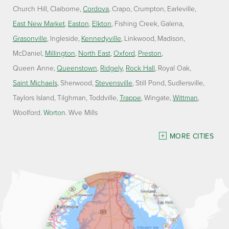
Church Hill
Claiborne
Cordova
Crapo
Crumpton
Earleville
East New Market
Easton
Elkton
Fishing Creek
Galena
Grasonville
Ingleside
Kennedyville
Linkwood
Madison
McDaniel
Millington
North East
Oxford
Preston
Queen Anne
Queenstown
Ridgely
Rock Hall
Royal Oak
Saint Michaels
Sherwood
Stevensville
Still Pond
Sudlersville
Taylors Island
Tilghman
Toddville
Trappe
Wingate
Wittman
Woolford
Worton
Wye Mills
Delaware
MORE CITIES
Georgetown
Our Locations:
Lawson Home Services
115 Atlantic Avenue
Milton, DE 19968
1-302-335-7330