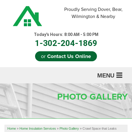
Proudly Serving Dover, Bear,
Wilmington & Nearby
Today's Hours:
8:00 AM - 5:00 PM
1-302-204-1869
or
Contact Us Online
MENU
SERVICES
PHOTO GALLERY
ABOUT US
OUR WORK
REFERRAL
Home
»
Home Insulation Services
»
Photo Gallery
»
Crawl Space that Leaks