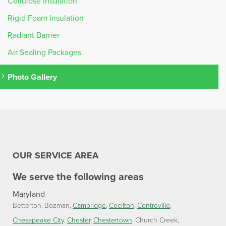
Cellulose Insulation
Rigid Foam Insulation
Radiant Barrier
Air Sealing Packages
Photo Gallery
OUR SERVICE AREA
We serve the following areas
Maryland
Betterton
Bozman
Cambridge
Cecilton
Centreville
Chesapeake City
Chester
Chestertown
Church Creek