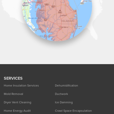
SERVICES
Home Insulation Services
Dehumidification
Mold Removal
Ductwork
Dryer Vent Cleaning
Ice Damming
Home Energy Audit
Crawl Space Encapsulation