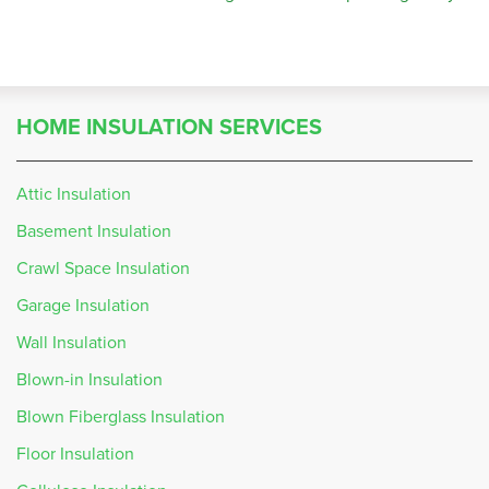
HOME INSULATION SERVICES
Attic Insulation
Basement Insulation
Crawl Space Insulation
Garage Insulation
Wall Insulation
Blown-in Insulation
Blown Fiberglass Insulation
Floor Insulation