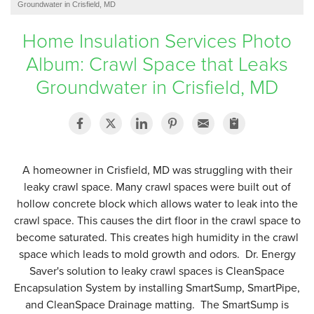
Groundwater in Crisfield, MD
SERVICE AREA
Home Insulation Services Photo
Album: Crawl Space that Leaks
FREE ESTIMATE
Groundwater in Crisfield, MD
A homeowner in Crisfield, MD was struggling with their
leaky crawl space. Many crawl spaces were built out of
hollow concrete block which allows water to leak into the
crawl space. This causes the dirt floor in the crawl space to
become saturated. This creates high humidity in the crawl
space which leads to mold growth and odors. Dr. Energy
Saver's solution to leaky crawl spaces is CleanSpace
Encapsulation System by installing SmartSump, SmartPipe,
and CleanSpace Drainage matting. The SmartSump is