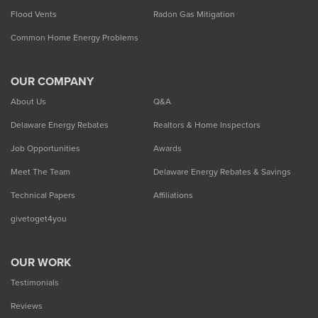
Flood Vents
Radon Gas Mitigation
Common Home Energy Problems
OUR COMPANY
About Us
Q&A
Delaware Energy Rebates
Realtors & Home Inspectors
Job Opportunities
Awards
Meet The Team
Delaware Energy Rebates & Savings
Technical Papers
Affiliations
givetoget4you
OUR WORK
Testimonials
Reviews