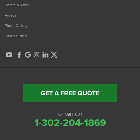
Before & After
Videos
Photo Gallery
Case Studies
GET A FREE QUOTE
Or call us at
1-302-204-1869