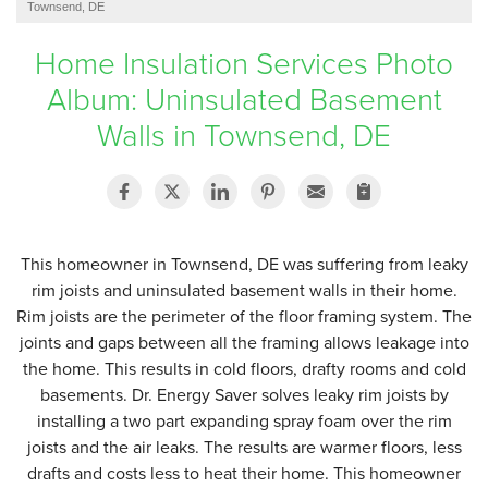
Townsend, DE
SERVICE AREA
Home Insulation Services Photo
Album: Uninsulated Basement
FREE ESTIMATE
Walls in Townsend, DE
This homeowner in Townsend, DE was suffering from leaky
rim joists and uninsulated basement walls in their home.
Rim joists are the perimeter of the floor framing system. The
joints and gaps between all the framing allows leakage into
the home. This results in cold floors, drafty rooms and cold
basements. Dr. Energy Saver solves leaky rim joists by
installing a two part expanding spray foam over the rim
joists and the air leaks. The results are warmer floors, less
drafts and costs less to heat their home. This homeowner