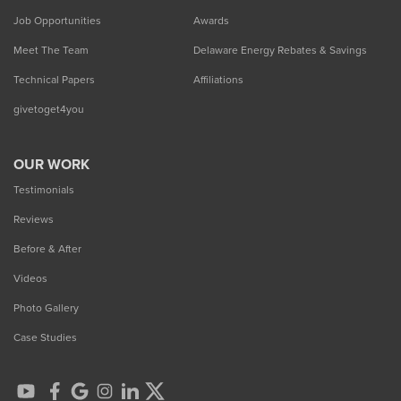
Job Opportunities
Awards
Meet The Team
Delaware Energy Rebates & Savings
Technical Papers
Affiliations
givetoget4you
OUR WORK
Testimonials
Reviews
Before & After
Videos
Photo Gallery
Case Studies