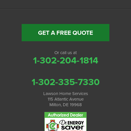
GET A FREE QUOTE
Or call us at
1-302-204-1814
1-302-335-7330
Lawson Home Services
115 Atlantic Avenue
Milton, DE 19968