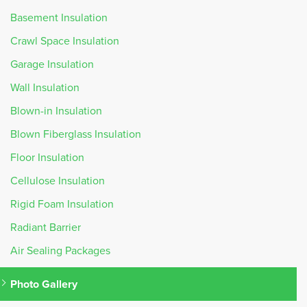
Basement Insulation
Crawl Space Insulation
Garage Insulation
Wall Insulation
Blown-in Insulation
Blown Fiberglass Insulation
Floor Insulation
Cellulose Insulation
Rigid Foam Insulation
Radiant Barrier
Air Sealing Packages
Photo Gallery