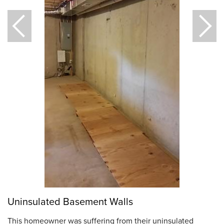
Uninsulated Basement Walls
This homeowner was suffering from their uninsulated