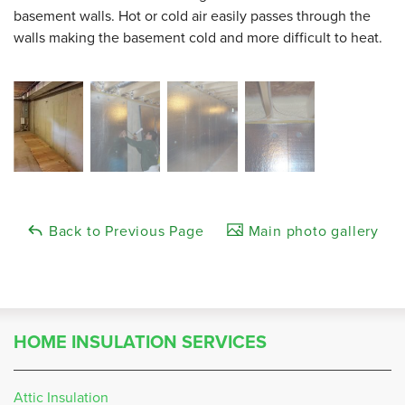
basement walls. Hot or cold air easily passes through the
walls making the basement cold and more difficult to heat.
Back to Previous Page
Main photo gallery
HOME INSULATION SERVICES
Attic Insulation