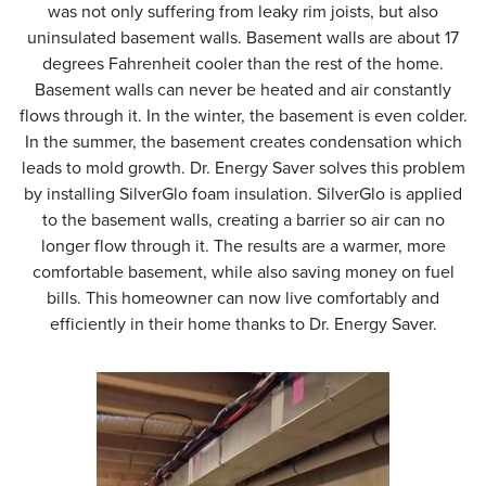
was not only suffering from leaky rim joists, but also
uninsulated basement walls. Basement walls are about 17
degrees Fahrenheit cooler than the rest of the home.
Basement walls can never be heated and air constantly
flows through it. In the winter, the basement is even colder.
In the summer, the basement creates condensation which
leads to mold growth. Dr. Energy Saver solves this problem
by installing SilverGlo foam insulation. SilverGlo is applied
to the basement walls, creating a barrier so air can no
longer flow through it. The results are a warmer, more
comfortable basement, while also saving money on fuel
bills. This homeowner can now live comfortably and
efficiently in their home thanks to Dr. Energy Saver.