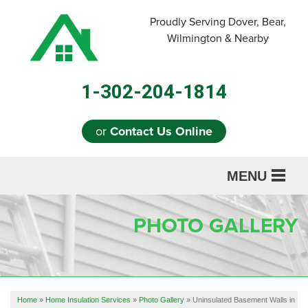
Proudly Serving Dover, Bear,
Wilmington & Nearby
1-302-204-1814
or
Contact Us Online
MENU
SERVICES
PHOTO GALLERY
ABOUT US
OUR WORK
REFERRAL
Home
»
Home Insulation Services
»
Photo Gallery
»
Uninsulated Basement Walls in