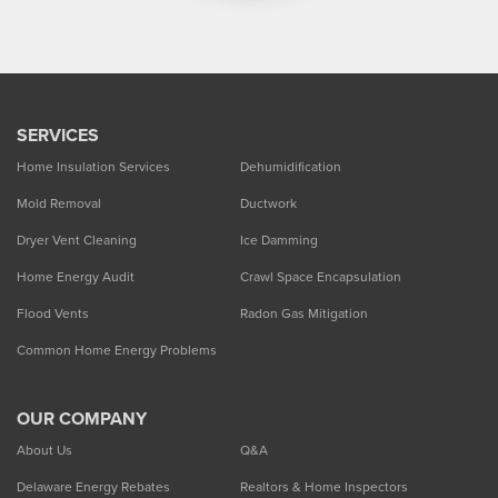
SERVICES
Home Insulation Services
Dehumidification
Mold Removal
Ductwork
Dryer Vent Cleaning
Ice Damming
Home Energy Audit
Crawl Space Encapsulation
Flood Vents
Radon Gas Mitigation
Common Home Energy Problems
OUR COMPANY
About Us
Q&A
Delaware Energy Rebates
Realtors & Home Inspectors