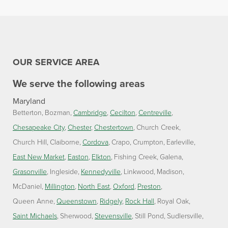
OUR SERVICE AREA
We serve the following areas
Maryland
Betterton
Bozman
Cambridge
Cecilton
Centreville
Chesapeake City
Chester
Chestertown
Church Creek
Church Hill
Claiborne
Cordova
Crapo
Crumpton
Earleville
East New Market
Easton
Elkton
Fishing Creek
Galena
Grasonville
Ingleside
Kennedyville
Linkwood
Madison
McDaniel
Millington
North East
Oxford
Preston
Queen Anne
Queenstown
Ridgely
Rock Hall
Royal Oak
Saint Michaels
Sherwood
Stevensville
Still Pond
Sudlersville