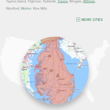
Taylors Island
Tilghman
Toddville
Trappe
Wingate
Wittman
Woolford
Worton
Wye Mills
Delaware
MORE CITIES
Georgetown
Our Locations:
Lawson Home Services
115 Atlantic Avenue
Milton, DE 19968
1-302-335-7330