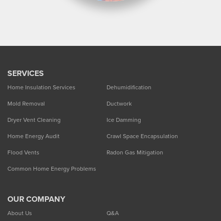
SERVICES
Home Insulation Services
Dehumidification
Mold Removal
Ductwork
Dryer Vent Cleaning
Ice Damming
Home Energy Audit
Crawl Space Encapsulation
Flood Vents
Radon Gas Mitigation
Common Home Energy Problems
OUR COMPANY
About Us
Q&A