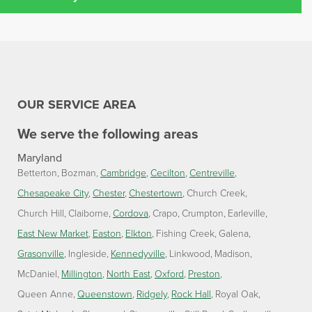
OUR SERVICE AREA
We serve the following areas
Maryland
Betterton
Bozman
Cambridge
Cecilton
Centreville
Chesapeake City
Chester
Chestertown
Church Creek
Church Hill
Claiborne
Cordova
Crapo
Crumpton
Earleville
East New Market
Easton
Elkton
Fishing Creek
Galena
Grasonville
Ingleside
Kennedyville
Linkwood
Madison
McDaniel
Millington
North East
Oxford
Preston
Queen Anne
Queenstown
Ridgely
Rock Hall
Royal Oak