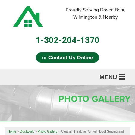
Proudly Serving Dover, Bear,
Wilmington & Nearby
1-302-204-1370
or
Contact Us Online
MENU
SERVICES
PHOTO GALLERY
ABOUT US
OUR WORK
REFERRAL
Home
»
Ductwork
»
Photo Gallery
»
Cleaner, Healthier Air with Duct Sealing and