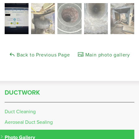
Back to Previous Page
Main photo gallery
DUCTWORK
Duct Cleaning
Aeroseal Duct Sealing
Photo Gallery