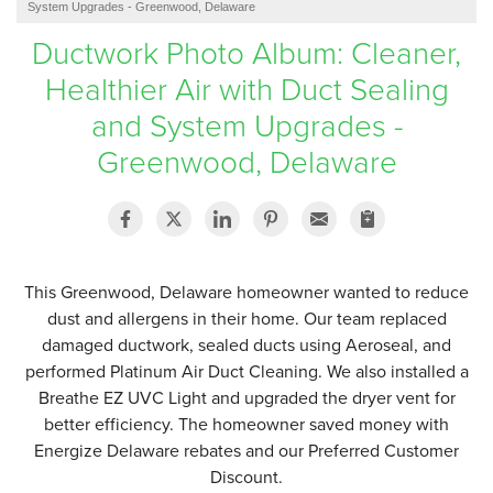
System Upgrades - Greenwood, Delaware
SERVICE AREA
Ductwork Photo Album: Cleaner,
Healthier Air with Duct Sealing
FREE ESTIMATE
and System Upgrades -
Greenwood, Delaware
This Greenwood, Delaware homeowner wanted to reduce
dust and allergens in their home. Our team replaced
damaged ductwork, sealed ducts using Aeroseal, and
performed Platinum Air Duct Cleaning. We also installed a
Breathe EZ UVC Light and upgraded the dryer vent for
better efficiency. The homeowner saved money with
Energize Delaware rebates and our Preferred Customer
Discount.