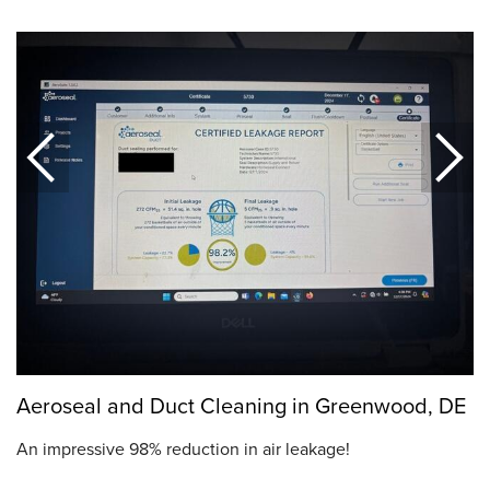
Aeroseal and Duct Cleaning in Greenwood, DE
An impressive 98% reduction in air leakage!