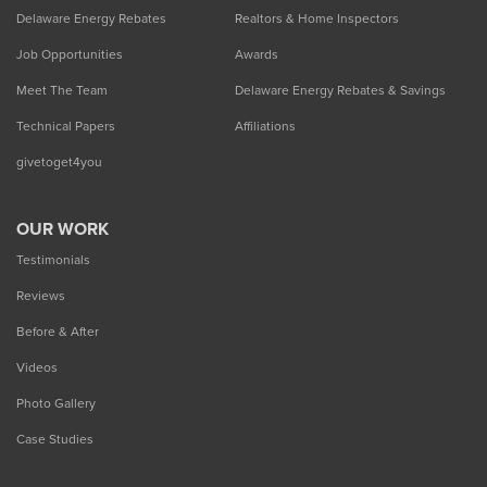
Delaware Energy Rebates
Realtors & Home Inspectors
Job Opportunities
Awards
Meet The Team
Delaware Energy Rebates & Savings
Technical Papers
Affiliations
givetoget4you
OUR WORK
Testimonials
Reviews
Before & After
Videos
Photo Gallery
Case Studies