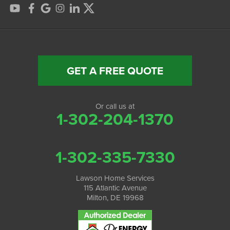
GET A FREE QUOTE
Or call us at
1-302-204-1370
1-302-335-7330
Lawson Home Services
115 Atlantic Avenue
Milton, DE 19968