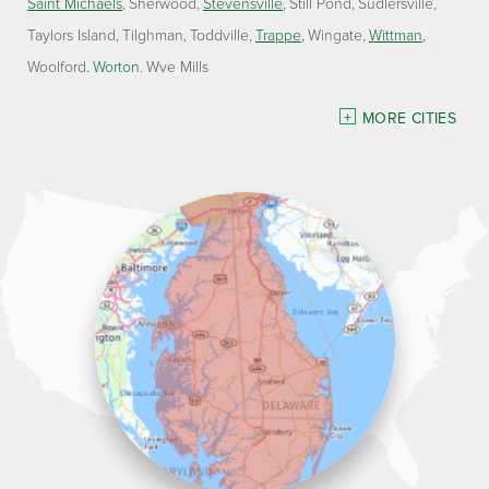
Saint Michaels
Sherwood
Stevensville
Still Pond
Sudlersville
Taylors Island
Tilghman
Toddville
Trappe
Wingate
Wittman
Woolford
Worton
Wye Mills
Delaware
MORE CITIES
Georgetown
Our Locations:
Lawson Home Services
115 Atlantic Avenue
Milton, DE 19968
1-302-335-7330