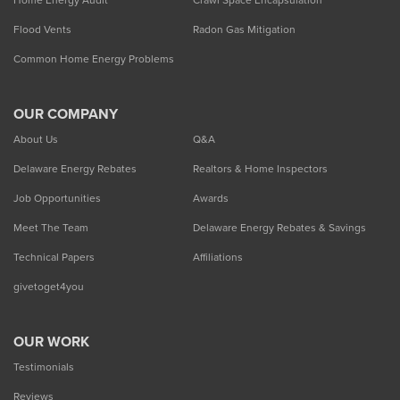
Home Energy Audit
Crawl Space Encapsulation
Flood Vents
Radon Gas Mitigation
Common Home Energy Problems
OUR COMPANY
About Us
Q&A
Delaware Energy Rebates
Realtors & Home Inspectors
Job Opportunities
Awards
Meet The Team
Delaware Energy Rebates & Savings
Technical Papers
Affiliations
givetoget4you
OUR WORK
Testimonials
Reviews