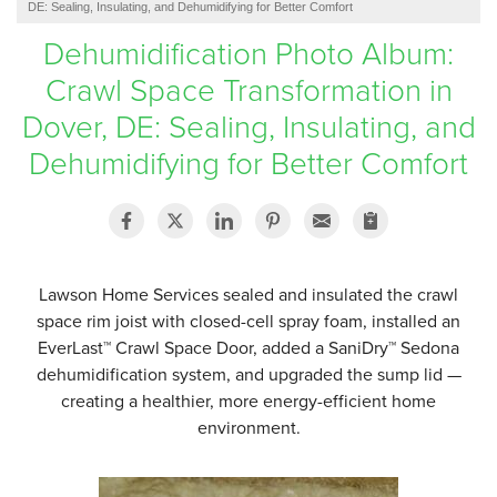
DE: Sealing, Insulating, and Dehumidifying for Better Comfort
SERVICE AREA
Dehumidification Photo Album:
Crawl Space Transformation in
FREE ESTIMATE
Dover, DE: Sealing, Insulating, and
Dehumidifying for Better Comfort
Lawson Home Services sealed and insulated the crawl
space rim joist with closed-cell spray foam, installed an
EverLast™ Crawl Space Door, added a SaniDry™ Sedona
dehumidification system, and upgraded the sump lid —
creating a healthier, more energy-efficient home
environment.