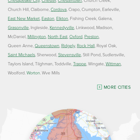
Chesapeake City
Chester
Chestertown
Church Creek
Church Hill
Claiborne
Cordova
Crapo
Crumpton
Earleville
East New Market
Easton
Elkton
Fishing Creek
Galena
Grasonville
Ingleside
Kennedyville
Linkwood
Madison
McDaniel
Millington
North East
Oxford
Preston
Queen Anne
Queenstown
Ridgely
Rock Hall
Royal Oak
Saint Michaels
Sherwood
Stevensville
Still Pond
Sudlersville
Taylors Island
Tilghman
Toddville
Trappe
Wingate
Wittman
Woolford
Worton
Wye Mills
Delaware
MORE CITIES
Georgetown
Our Locations:
Lawson Home Services
115 Atlantic Avenue
Milton, DE 19968