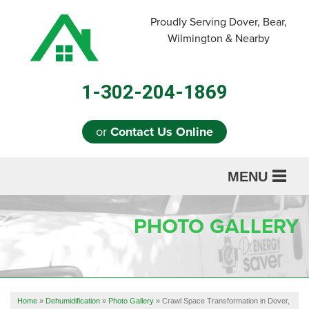
Proudly Serving Dover, Bear,
Wilmington & Nearby
1-302-204-1869
or
Contact Us Online
MENU
SERVICES
PHOTO GALLERY
ABOUT US
OUR WORK
REFERRAL
Home
»
Dehumidification
»
Photo Gallery
»
Crawl Space Transformation in Dover,