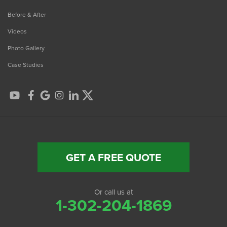
Before & After
Videos
Photo Gallery
Case Studies
GET A FREE QUOTE
Or call us at
1-302-204-1869