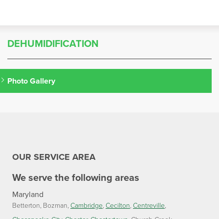
DEHUMIDIFICATION
Photo Gallery
OUR SERVICE AREA
We serve the following areas
Maryland
Betterton
Bozman
Cambridge
Cecilton
Centreville