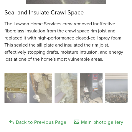
Seal and Insulate Crawl Space
The Lawson Home Services crew removed ineffective
fiberglass insulation from the crawl space rim joist and
replaced it with high-performance closed-cell spray foam.
This sealed the sill plate and insulated the rim joist,
effectively stopping drafts, moisture intrusion, and energy
loss at one of the home's most vulnerable areas.
Back to Previous Page
Main photo gallery