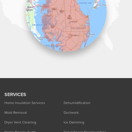
1-302-335-7330
SERVICES
Home Insulation Services
Dehumidification
Mold Removal
Ductwork
Dryer Vent Cleaning
Ice Damming