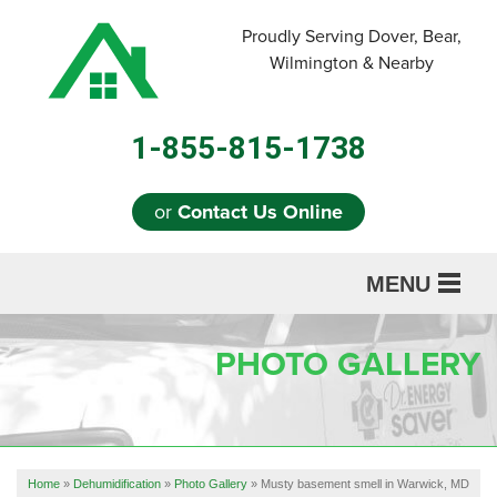
Proudly Serving Dover, Bear,
Wilmington & Nearby
1-855-815-1738
or
Contact Us Online
MENU
SERVICES
PHOTO GALLERY
ABOUT US
OUR WORK
REFERRAL
Home
»
Dehumidification
»
Photo Gallery
»
Musty basement smell in Warwick, MD