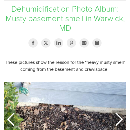
Dehumidification Photo Album:
SERVICE AREA
Musty basement smell in Warwick,
MD
FREE ESTIMATE
These pictures show the reason for the "heavy musty smell"
coming from the basement and crawlspace.