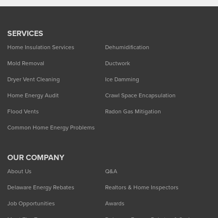
SERVICES
Home Insulation Services
Dehumidification
Mold Removal
Ductwork
Dryer Vent Cleaning
Ice Damming
Home Energy Audit
Crawl Space Encapsulation
Flood Vents
Radon Gas Mitigation
Common Home Energy Problems
OUR COMPANY
About Us
Q&A
Delaware Energy Rebates
Realtors & Home Inspectors
Job Opportunities
Awards