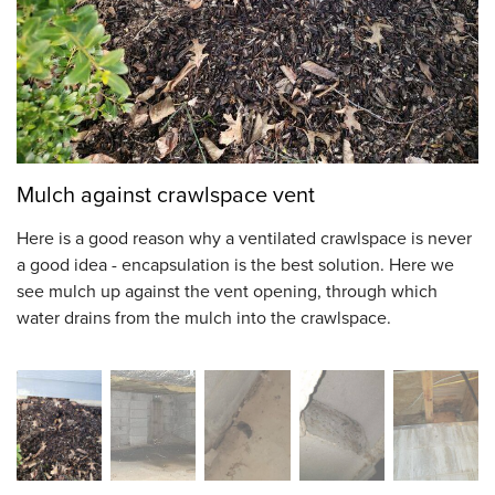
Mulch against crawlspace vent
Here is a good reason why a ventilated crawlspace is never
a good idea - encapsulation is the best solution. Here we
see mulch up against the vent opening, through which
water drains from the mulch into the crawlspace.