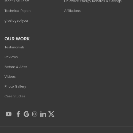
Meet The Team
Delaware Energy Rebates & Savings
Technical Papers
Affiliations
givetoget4you
OUR WORK
Testimonials
Reviews
Before & After
Videos
Photo Gallery
Case Studies