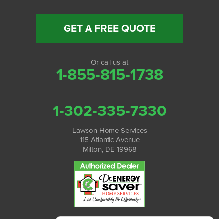
GET A FREE QUOTE
Or call us at
1-855-815-1738
1-302-335-7330
Lawson Home Services
115 Atlantic Avenue
Milton, DE 19968