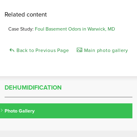
Related content
Case Study:
Foul Basement Odors in Warwick, MD
Back to Previous Page
Main photo gallery
DEHUMIDIFICATION
Photo Gallery