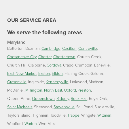
OUR SERVICE AREA
We serve the following areas
Maryland
Betterton
Bozman
Cambridge
Cecilton
Centreville
Chesapeake City
Chester
Chestertown
Church Creek
Church Hill
Claiborne
Cordova
Crapo
Crumpton
Earleville
East New Market
Easton
Elkton
Fishing Creek
Galena
Grasonville
Ingleside
Kennedyville
Linkwood
Madison
McDaniel
Millington
North East
Oxford
Preston
Queen Anne
Queenstown
Ridgely
Rock Hall
Royal Oak
Saint Michaels
Sherwood
Stevensville
Still Pond
Sudlersville
Taylors Island
Tilghman
Toddville
Trappe
Wingate
Wittman
Woolford
Worton
Wye Mills