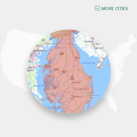
Delaware
MORE CITIES
Georgetown
Our Locations:
Lawson Home Services
115 Atlantic Avenue
Milton, DE 19968
1-302-335-7330