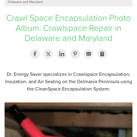
Delaware and Maryland
SERVICE AREA
Crawl Space Encapsulation Photo
Album: Crawlspace Repair in
FREE ESTIMATE
Delaware and Maryland
Dr. Energy Saver specializes in Crawlspace Encapsulation,
Insulation, and Air Sealing on the Delmarva Peninsula using
the CleanSpace Encapsulation System.