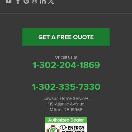
GET A FREE QUOTE
Or call us at
1-302-204-1869
1-302-335-7330
Lawson Home Services
115 Atlantic Avenue
Milton, DE 19968