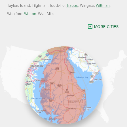
Taylors Island
Tilghman
Toddville
Trappe
Wingate
Wittman
Woolford
Worton
Wye Mills
Delaware
MORE CITIES
Georgetown
Our Locations:
Lawson Home Services
115 Atlantic Avenue
Milton, DE 19968
1-302-335-7330