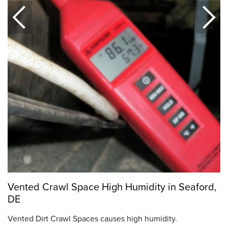
Vented Crawl Space High Humidity in Seaford,
DE
Vented Dirt Crawl Spaces causes high humidity.