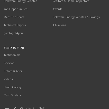
Delaware Energy Rebates
Realtors & Home Inspectors
Job Opportunities
Awards
Meet The Team
Delaware Energy Rebates & Savings
Technical Papers
Affiliations
givetoget4you
OUR WORK
Testimonials
Reviews
Before & After
Videos
Photo Gallery
Case Studies