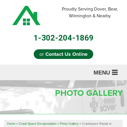
Proudly Serving Dover, Bear,
Wilmington & Nearby
1-302-204-1869
or
Contact Us Online
MENU
SERVICES
PHOTO GALLERY
ABOUT US
OUR WORK
REFERRAL
Home
»
Crawl Space Encapsulation
»
Photo Gallery
»
Crawlspace Repair in