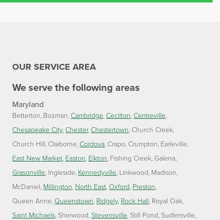
OUR SERVICE AREA
We serve the following areas
Maryland
Betterton
Bozman
Cambridge
Cecilton
Centreville
Chesapeake City
Chester
Chestertown
Church Creek
Church Hill
Claiborne
Cordova
Crapo
Crumpton
Earleville
East New Market
Easton
Elkton
Fishing Creek
Galena
Grasonville
Ingleside
Kennedyville
Linkwood
Madison
McDaniel
Millington
North East
Oxford
Preston
Queen Anne
Queenstown
Ridgely
Rock Hall
Royal Oak
Saint Michaels
Sherwood
Stevensville
Still Pond
Sudlersville