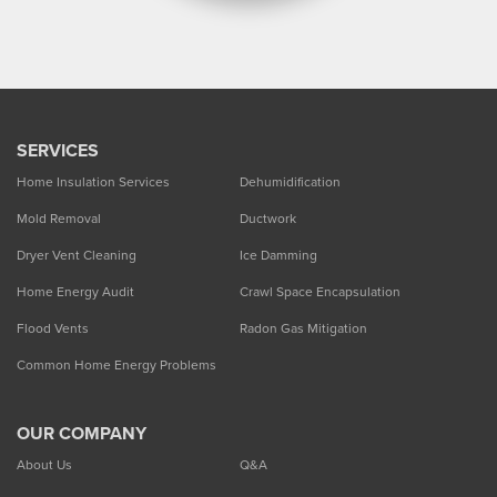
SERVICES
Home Insulation Services
Dehumidification
Mold Removal
Ductwork
Dryer Vent Cleaning
Ice Damming
Home Energy Audit
Crawl Space Encapsulation
Flood Vents
Radon Gas Mitigation
Common Home Energy Problems
OUR COMPANY
About Us
Q&A