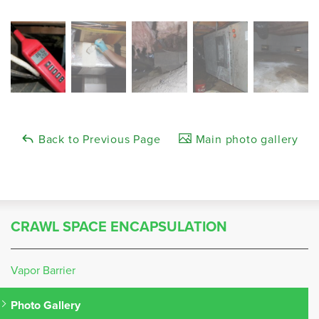
Back to Previous Page
Main photo gallery
CRAWL SPACE ENCAPSULATION
Vapor Barrier
Photo Gallery