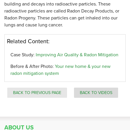
building and decays into radioactive particles. These
radioactive particles are called Radon Decay Products, or
Radon Progeny. These particles can get inhaled into our
lungs and cause lung cancer.
Related Content:
Case Study:
Improving Air Quality & Radon Mitigation
Before & After Photo:
Your new home & your new
radon mitigation system
BACK TO PREVIOUS PAGE
BACK TO VIDEOS
ABOUT US