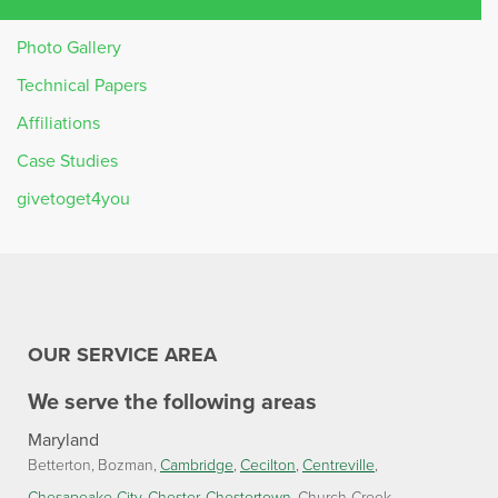
Photo Gallery
Technical Papers
Affiliations
Case Studies
givetoget4you
OUR SERVICE AREA
We serve the following areas
Maryland
Betterton
Bozman
Cambridge
Cecilton
Centreville
Chesapeake City
Chester
Chestertown
Church Creek