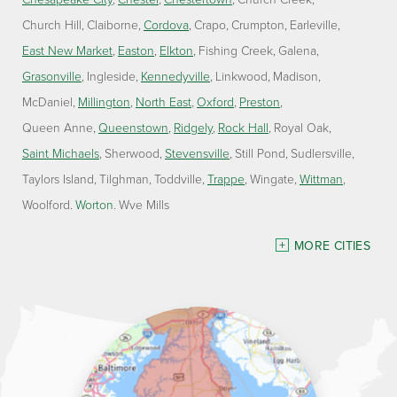
Church Hill
Claiborne
Cordova
Crapo
Crumpton
Earleville
East New Market
Easton
Elkton
Fishing Creek
Galena
Grasonville
Ingleside
Kennedyville
Linkwood
Madison
McDaniel
Millington
North East
Oxford
Preston
Queen Anne
Queenstown
Ridgely
Rock Hall
Royal Oak
Saint Michaels
Sherwood
Stevensville
Still Pond
Sudlersville
Taylors Island
Tilghman
Toddville
Trappe
Wingate
Wittman
Woolford
Worton
Wye Mills
Delaware
MORE CITIES
Georgetown
Our Locations:
Lawson Home Services
115 Atlantic Avenue
Milton, DE 19968