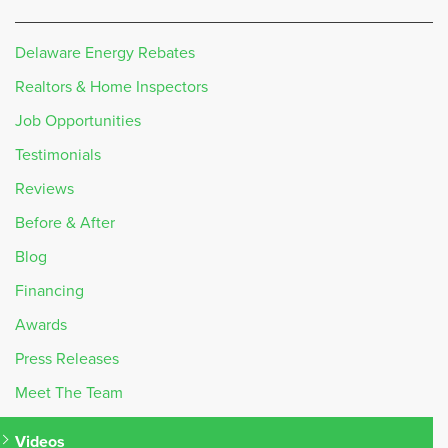
Delaware Energy Rebates
Realtors & Home Inspectors
Job Opportunities
Testimonials
Reviews
Before & After
Blog
Financing
Awards
Press Releases
Meet The Team
Videos