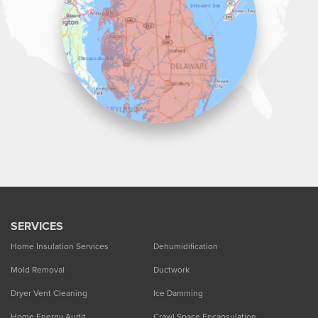
1-302-335-7330
SERVICES
Home Insulation Services
Dehumidification
Mold Removal
Ductwork
Dryer Vent Cleaning
Ice Damming
Home Energy Audit
Crawl Space Encapsulation