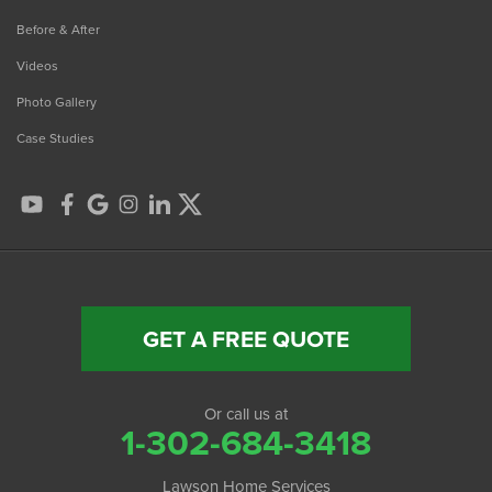
Before & After
Videos
Photo Gallery
Case Studies
GET A FREE QUOTE
Or call us at
1-302-684-3418
Lawson Home Services