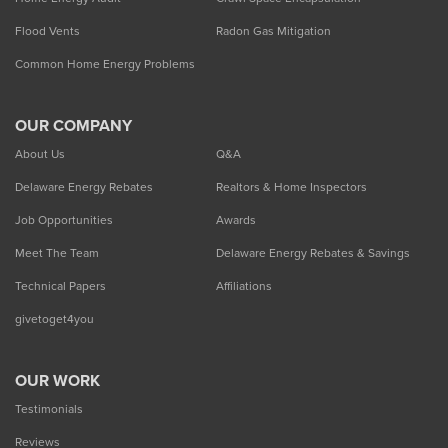
Flood Vents
Radon Gas Mitigation
Common Home Energy Problems
OUR COMPANY
About Us
Q&A
Delaware Energy Rebates
Realtors & Home Inspectors
Job Opportunities
Awards
Meet The Team
Delaware Energy Rebates & Savings
Technical Papers
Affiliations
givetoget4you
OUR WORK
Testimonials
Reviews