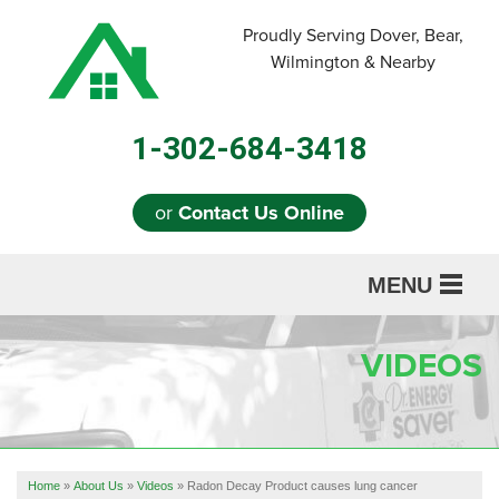
Proudly Serving Dover, Bear,
Wilmington & Nearby
1-302-684-3418
or
Contact Us Online
MENU
SERVICES
VIDEOS
ABOUT US
OUR WORK
REFERRAL
Home
»
About Us
»
Videos
»
Radon Decay Product causes lung cancer