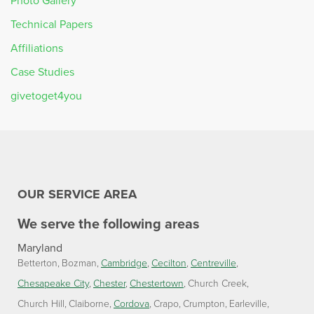
Photo Gallery
Technical Papers
Affiliations
Case Studies
givetoget4you
OUR SERVICE AREA
We serve the following areas
Maryland
Betterton
Bozman
Cambridge
Cecilton
Centreville
Chesapeake City
Chester
Chestertown
Church Creek
Church Hill
Claiborne
Cordova
Crapo
Crumpton
Earleville