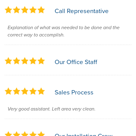
Call Representative
Explanation of what was needed to be done and the
correct way to accomplish.
Our Office Staff
Sales Process
Very good assistant. Left area very clean.
Our Installation Crew