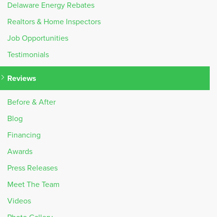
Delaware Energy Rebates
Realtors & Home Inspectors
Job Opportunities
Testimonials
Reviews
Before & After
Blog
Financing
Awards
Press Releases
Meet The Team
Videos