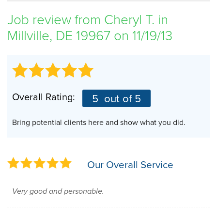
SERVICE AREA
Job review from
Cheryl T.
in
Millville, DE 19967 on 11/19/13
FREE ESTIMATE
Overall Rating:
5
out of 5
Bring potential clients here and show what you did.
Our Overall Service
Very good and personable.