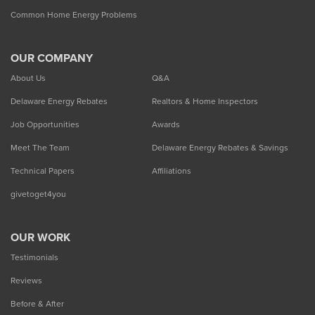
Common Home Energy Problems
OUR COMPANY
About Us
Q&A
Delaware Energy Rebates
Realtors & Home Inspectors
Job Opportunities
Awards
Meet The Team
Delaware Energy Rebates & Savings
Technical Papers
Affiliations
givetoget4you
OUR WORK
Testimonials
Reviews
Before & After