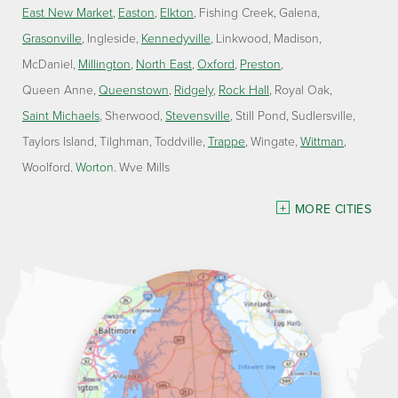
East New Market
Easton
Elkton
Fishing Creek
Galena
Grasonville
Ingleside
Kennedyville
Linkwood
Madison
McDaniel
Millington
North East
Oxford
Preston
Queen Anne
Queenstown
Ridgely
Rock Hall
Royal Oak
Saint Michaels
Sherwood
Stevensville
Still Pond
Sudlersville
Taylors Island
Tilghman
Toddville
Trappe
Wingate
Wittman
Woolford
Worton
Wye Mills
Delaware
MORE CITIES
Georgetown
Our Locations:
Lawson Home Services
115 Atlantic Avenue
Milton, DE 19968
1-302-335-7330