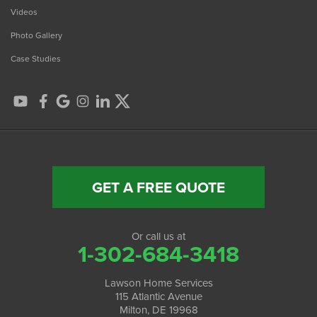
Videos
Photo Gallery
Case Studies
GET A FREE QUOTE
Or call us at
1-302-684-3418
Lawson Home Services
115 Atlantic Avenue
Milton, DE 19968