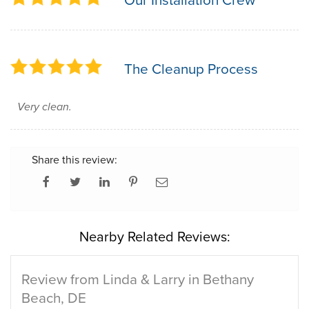
The Cleanup Process
Very clean.
Share this review:
Nearby Related Reviews:
Review from Linda & Larry in Bethany
Beach, DE