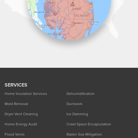
SERVICES
Home Insulation Services
Dehumidification
Mold Removal
Ductwork
Dryer Vent Cleaning
Ice Damming
Home Energy Audit
Crawl Space Encapsulation
Flood Vents
Radon Gas Mitigation