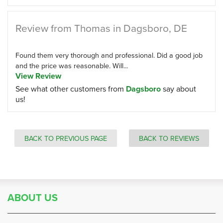
Review from Thomas in Dagsboro, DE
Found them very thorough and professional. Did a good job
and the price was reasonable. Will...
View Review
See what other customers from
Dagsboro
say about
us!
BACK TO PREVIOUS PAGE
BACK TO REVIEWS
ABOUT US