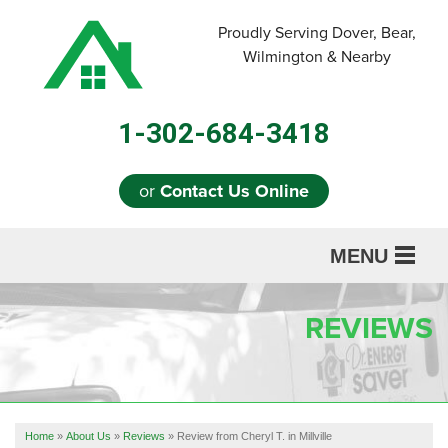
Proudly Serving Dover, Bear,
Wilmington & Nearby
1-302-684-3418
or
Contact Us Online
MENU
SERVICES
REVIEWS
ABOUT US
OUR WORK
REFERRAL
Home
»
About Us
»
Reviews
»
Review from Cheryl T. in Millville