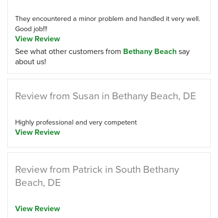
They encountered a minor problem and handled it very well.
Good job!!!
View Review
See what other customers from
Bethany Beach
say
about us!
Review from Susan in Bethany Beach, DE
Highly professional and very competent
View Review
Review from Patrick in South Bethany
Beach, DE
View Review