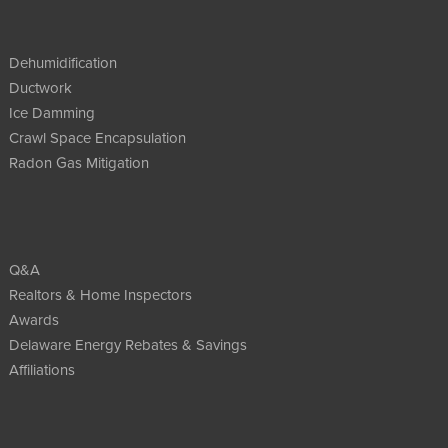
Dehumidification
Ductwork
Ice Damming
Crawl Space Encapsulation
Radon Gas Mitigation
Q&A
Realtors & Home Inspectors
Awards
Delaware Energy Rebates & Savings
Affiliations