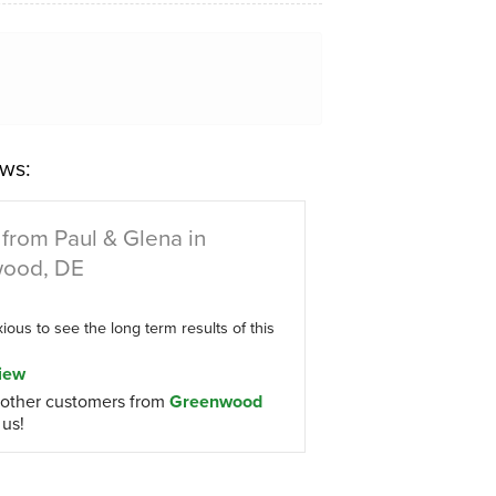
ws:
from Paul & Glena in
ood, DE
ous to see the long term results of this
iew
other customers from
Greenwood
 us!