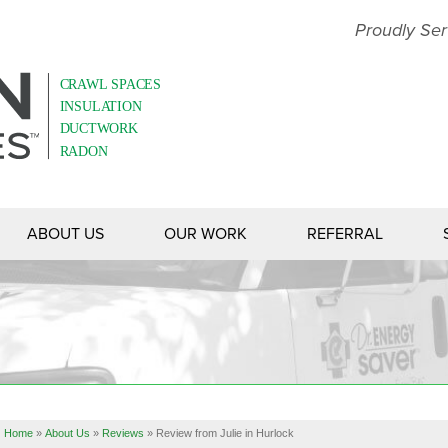
Proudly Ser
ABOUT US
OUR WORK
REFERRAL
Home
»
About Us
»
Reviews
»
Review from Julie in Hurlock