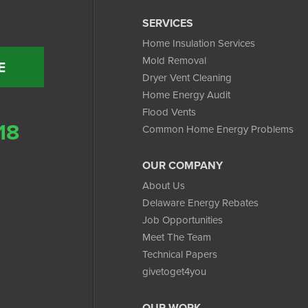
SERVICES
Home Insulation Services
Mold Removal
E
Dryer Vent Cleaning
Home Energy Audit
Flood Vents
18
Common Home Energy Problems
OUR COMPANY
About Us
Delaware Energy Rebates
Job Opportunities
Meet The Team
Technical Papers
givetoget4you
OUR WORK