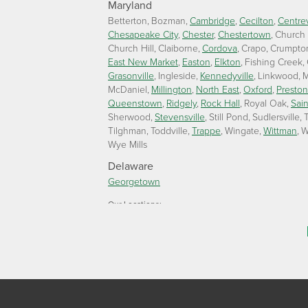
Maryland
Betterton
Bozman
Cambridge
Cecilton
Centrev
Chesapeake City
Chester
Chestertown
Church
Church Hill
Claiborne
Cordova
Crapo
Crumpto
East New Market
Easton
Elkton
Fishing Creek
Grasonville
Ingleside
Kennedyville
Linkwood
M
McDaniel
Millington
North East
Oxford
Preston
Queenstown
Ridgely
Rock Hall
Royal Oak
Sain
Sherwood
Stevensville
Still Pond
Sudlersville
T
Tilghman
Toddville
Trappe
Wingate
Wittman
W
Wye Mills
Delaware
Georgetown
Our Locations:
Lawson Home Services
115 Atlantic Avenue
Milton, DE 19968
1-302-335-7330