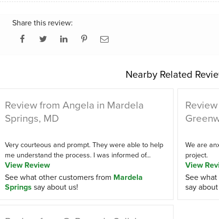
Share this review:
Nearby Related Revie
Review from Angela in Mardela
Review 
Springs, MD
Greenw
Very courteous and prompt. They were able to help
We are anxi
me understand the process. I was informed of...
project.
View Review
View Rev
See what other customers from
Mardela
See what 
Springs
say about us!
say about