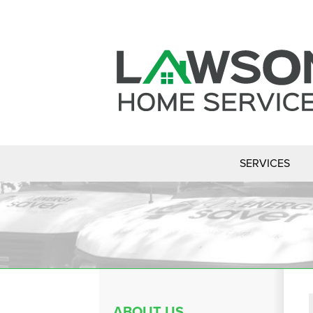
SERVICES
ABOUT US