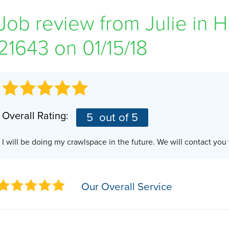
Job review from
Julie
in H
21643 on 01/15/18
Overall Rating:
5
out of 5
I will be doing my crawlspace in the future. We will contact yo
Our Overall Service