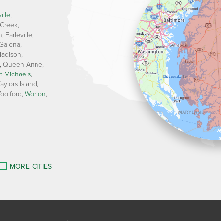
ille
 Creek
n
Earleville
Galena
adison
Queen Anne
t Michaels
aylors Island
oolford
Worton
MORE CITIES