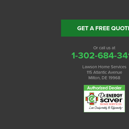
GET A FREE QUOT
Or call us at
1-302-684-34
Lawson Home Services
115 Atlantic Avenue
Milton, DE 19968