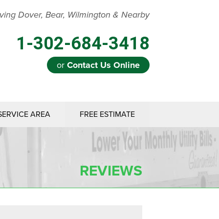
ving Dover, Bear, Wilmington & Nearby
1-302-684-3418
or
Contact Us Online
SERVICE AREA
FREE ESTIMATE
REVIEWS