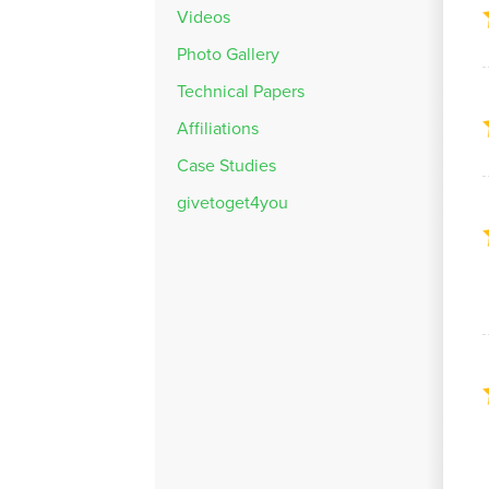
Videos
Photo Gallery
Technical Papers
Affiliations
Case Studies
givetoget4you