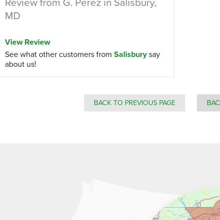
Review from G. Perez in Salisbury,
MD
View Review
See what other customers from
Salisbury
say
about us!
BACK TO PREVIOUS PAGE
BAC