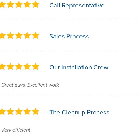
Call Representative
Sales Process
Our Installation Crew
Great guys, Excellent work
The Cleanup Process
Very efficient