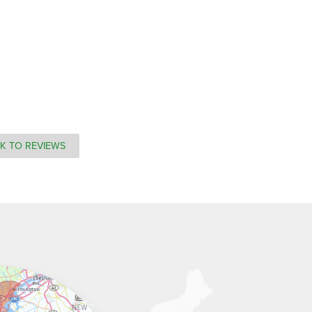
K TO REVIEWS