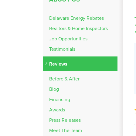
Delaware Energy Rebates
Realtors & Home Inspectors
Job Opportunities
Testimonials
Reviews
Before & After
Blog
Financing
Awards
Press Releases
Meet The Team