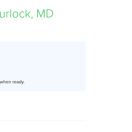
urlock, MD
u when ready.