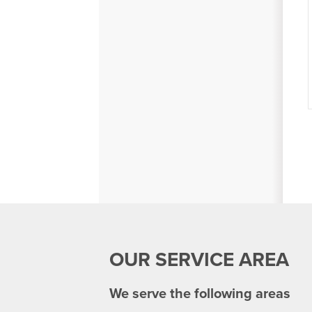
OUR SERVICE AREA
We serve the following areas